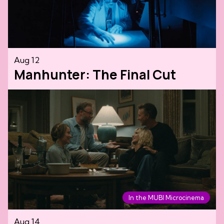
Aug 12
Manhunter: The Final Cut
In the MUBI Microcinema
Aug 14