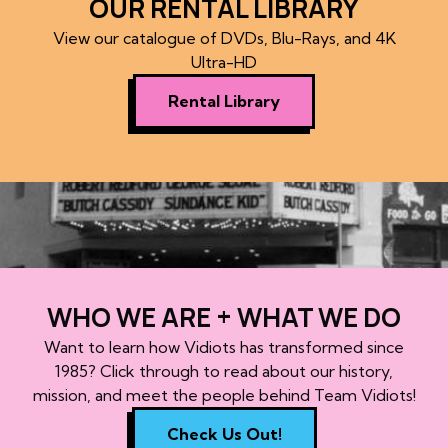
OUR RENTAL LIBRARY
View our catalogue of DVDs, Blu-Rays, and 4K
Ultra-HD
Rental Library
WHO WE ARE + WHAT WE DO
Want to learn how Vidiots has transformed since
1985? Click through to read about our history,
mission, and meet the people behind Team Vidiots!
Check Us Out!