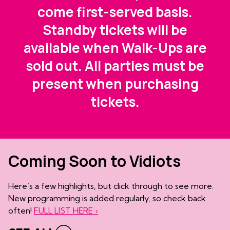
come first-served basis.
Standby tickets will be
available when Walk-Ups are
sold out. All parties must be
present when purchasing
tickets.
Coming Soon to Vidiots
Here’s a few highlights, but click through to see more.
New programming is added regularly, so check back
often!
FULL LIST HERE ›