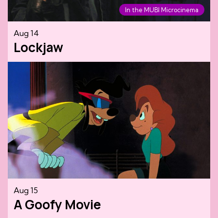
In the MUBI Microcinema
Aug 14
Lockjaw
Aug 15
A Goofy Movie