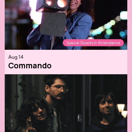
Special Guests in Attendance
Aug 14
Commando