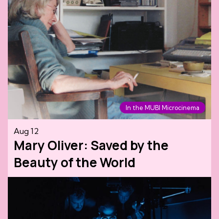
In the MUBI Microcinema
Aug 12
Mary Oliver: Saved by the
Beauty of the World