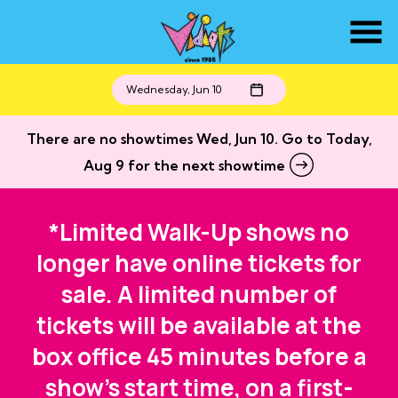
Skip
to
Content
Wednesday, Jun 10
There are no showtimes
Wed, Jun 10
. Go to Today,
Aug 9 for the next showtime
*Limited Walk-Up shows no
longer have online tickets for
sale. A limited number of
tickets will be available at the
box office 45 minutes before a
show's start time, on a first-