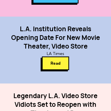
L.A. Institution Reveals
Opening Date For New Movie
Theater, Video Store
LA Times
Read
Legendary L.A. Video Store
Vidiots Set to Reopen with