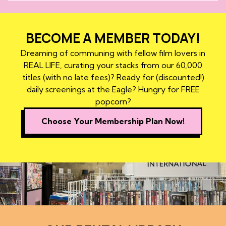
BECOME A MEMBER TODAY!
Dreaming of communing with fellow film lovers in
REAL LIFE, curating your stacks from our 60,000
titles (with no late fees)? Ready for (discounted!)
daily screenings at the Eagle? Hungry for FREE
popcorn?
Choose Your Membership Plan Now!