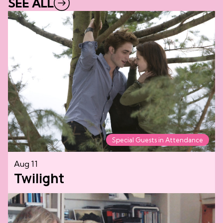
SEE ALL
Special Guests in Attendance
Aug 11
Twilight