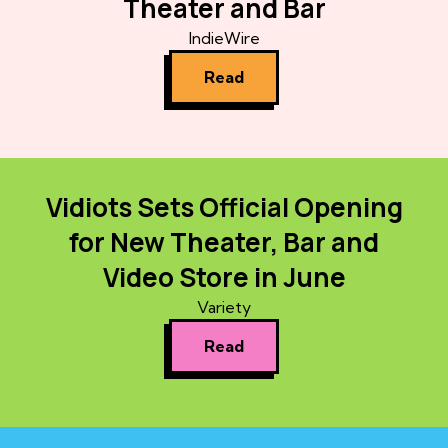
Theater and Bar
IndieWire
Read
Vidiots Sets Official Opening
for New Theater, Bar and
Video Store in June
Variety
Read