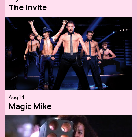
The Invite
Aug 14
Magic Mike