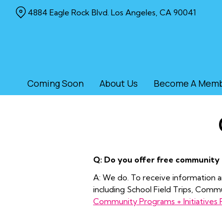
Skip
4884 Eagle Rock Blvd. Los Angeles, CA 90041
to
Content
Coming Soon
About Us
Become A Mem
Q: Do you offer free community
A: We do. To receive information an
including School Field Trips, Com
Community Programs + Initiatives