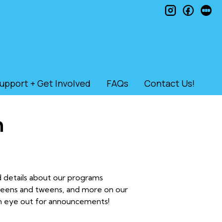
instagram
faceb
le
upport + Get Involved
FAQs
Contact Us!
n
nd details about our programs
 teens and tweens, and more on our
an eye out for announcements!