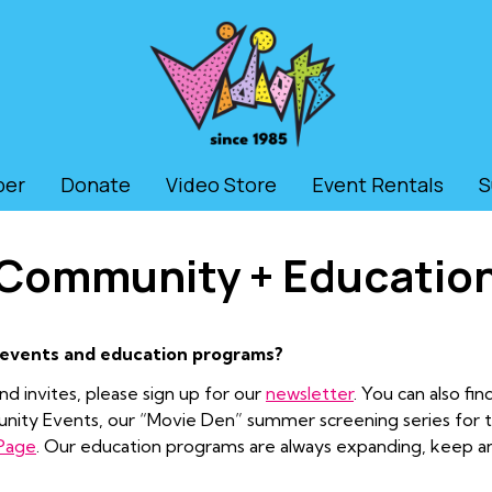
ber
Donate
Video Store
Event Rentals
S
Community + Educatio
 events and education programs?
d invites, please sign up for our
newsletter
. You can also fi
munity Events, our “Movie Den” summer screening series for
 Page
. Our education programs are always expanding, keep 