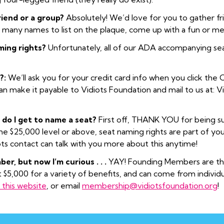
friend or a group?
Absolutely! We’d love for you to gather fr
o many names to list on the plaque, come up with a fun or 
ming rights?
Unfortunately, all of our ADA accompanying sea
?:
We’ll ask you for your credit card info when you click the C
can make it payable to Vidiots Foundation and mail to us at: 
 do I get to name a seat?
First off, THANK YOU for being su
 $25,000 level or above, seat naming rights are part of your 
ots contact can talk with you more about this anytime!
er, but now I’m curious . . .
YAY! Founding Members are the
t $5,000 for a variety of benefits, and can come from individ
this website
, or email
membership@vidiotsfoundation.org
!