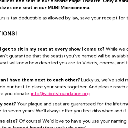
alizes one seat in our historic Eagle Theatre. Only a han
lizes one seat in our MUBI Microcinema.
urs is tax deductible as allowed by law, save your receipt for
IONS!
get to sit in my seat at every show I come to?
While we c
 can’t guarantee that the seat(s) you’ve named will be availab
seat will know how devoted you are to Vidiots, cinema, and th
 can I have them next to each other?
Lucky us, we’ve sold m
do our best to place your seats together. And please reach out
re you donate:
info@vidiotsfoundation.org
.
my seat?
Your plaque and seat are guaranteed for the lifetime
 to seven years! We’ll always offer you first dibs when and i
ne else?
Of course! We’d love to have you use your naming ri
our-legged friend (they really do exist).