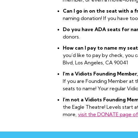
Can I go in on the seat with a 
naming donation! If you have to
Do you have ADA seats for na
donors.
How can I pay to name my seat
you’d like to pay by check, you 
Blvd, Los Angeles, CA 90041
I’m a Vidiots Founding Member,
If you are Founding Member at the
seats to name! Your regular Vidi
I’m not a Vidiots Founding Memb
the Eagle Theatre! Levels start a
more,
visit the DONATE page of 