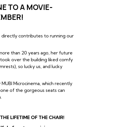
E TO A MOVIE-
EMBER!
directly contributes to running our
ore than 20 years ago, her future
 took over the building liked comfy
mrests), so lucky us, and lucky
 MUBI Microcinema, which recently
– one of the gorgeous seats can
.
HE LIFETIME OF THE CHAIR!