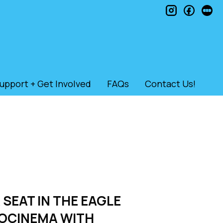
instagram
faceb
le
upport + Get Involved
FAQs
Contact Us!
 SEAT IN THE EAGLE
ROCINEMA WITH