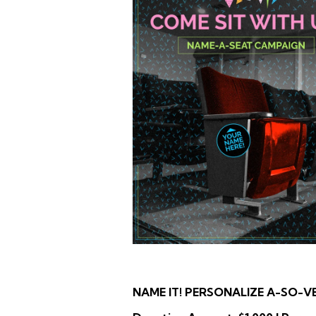
NAME IT! PERSONALIZE A-SO-V