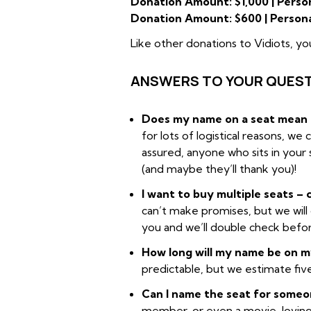
Donation Amount: $1,000 | Person
Donation Amount: $600 | Persona
Like other donations to Vidiots, yo
ANSWERS TO YOUR QUEST
Does my name on a seat mean I 
for lots of logistical reasons, we
assured, anyone who sits in your 
(and maybe they’ll thank you)!
I want to buy multiple seats –
can’t make promises, but we will 
you and we’ll double check befo
How long will my name be on 
predictable, but we estimate five
Can I name the seat for someo
member, or even a movie-loving f