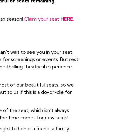
dful of seats remaining.
 tax season!
Claim your seat
HERE
.
an’t wait to see you in your seat,
le for screenings or events. But rest
e thrilling theatrical experience
ost of our beautiful seats, so we
 to us if this is a do-or-die for
 of the seat, which isn’t always
f the time comes for new seats!
ght to honor a friend, a family