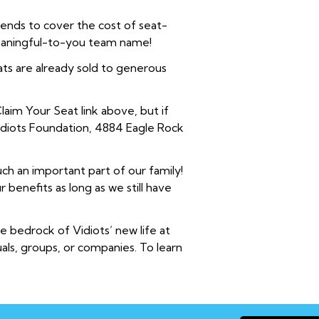
iends to cover the cost of seat-
meaningful-to-you team name!
ts are already sold to generous
laim Your Seat link above, but if
Vidiots Foundation, 4884 Eagle Rock
ch an important part of our family!
benefits as long as we still have
 bedrock of Vidiots’ new life at
uals, groups, or companies. To learn