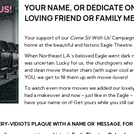
YOUR NAME, OR DEDICATE ON
LOVING FRIEND OR FAMILY M
Your support of our
Come Sit With Us!
Campaign 
home at the beautiful and historic Eagle Theatre.
When Northeast L.A.’s beloved Eagle went dark m
was uncertain. Lucky for us, the churchgoers who
and clean movie theater chairs (with super cool ar
YOU, we get to fill them up with movie-lovers!
To watch even more movies we added our lovely
had a makeover and now – just like in the Eagle 
have your name on it! Get yours while you still can
ERY-VIDIOTS PLAQUE WITH A NAME OR MESSAGE, FOR T