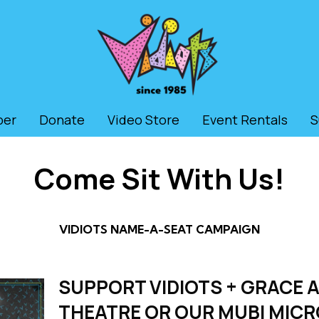
ber
Donate
Video Store
Event Rentals
S
Come Sit With Us!
VIDIOTS NAME-A-SEAT CAMPAIGN
SUPPORT VIDIOTS + GRACE A
THEATRE OR OUR MUBI MIC