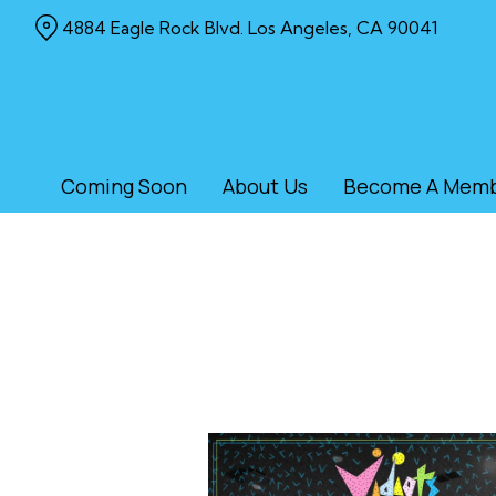
Skip
4884 Eagle Rock Blvd. Los Angeles, CA 90041
to
Content
Coming Soon
About Us
Become A Mem