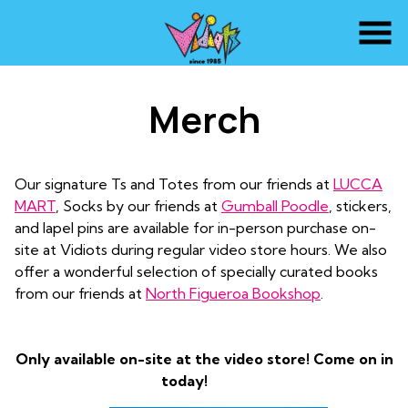
Skip
to
Content
Merch
Our signature Ts and Totes from our friends at
LUCCA
MART
, Socks by our friends at
Gumball Poodle
, stickers,
and lapel pins are available for in-person purchase on-
site at Vidiots during regular video store hours. We also
offer a wonderful selection of specially curated books
from our friends at
North Figueroa Bookshop
.
Only available on-site at the video store! Come on in
today!