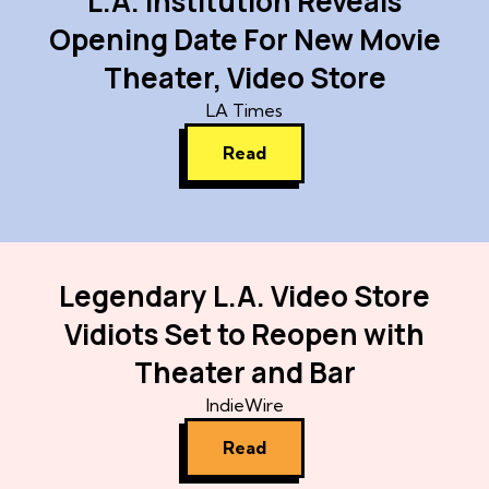
L.A. Institution Reveals
Opening Date For New Movie
Theater, Video Store
LA Times
Read
Legendary L.A. Video Store
Vidiots Set to Reopen with
Theater and Bar
IndieWire
Read