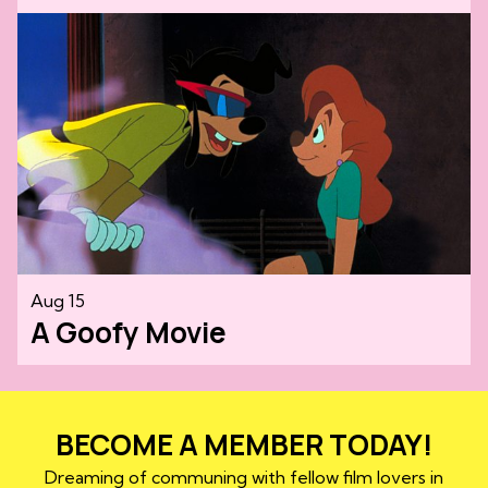
Aug 15
A Goofy Movie
BECOME A MEMBER TODAY!
Dreaming of communing with fellow film lovers in