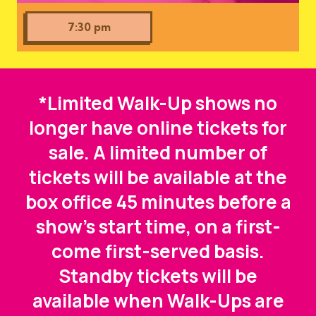
7:30 pm
*Limited Walk-Up shows no
longer have online tickets for
sale. A limited number of
tickets will be available at the
box office 45 minutes before a
show's start time, on a first-
come first-served basis.
Standby tickets will be
available when Walk-Ups are