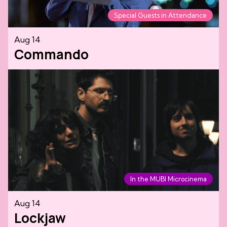
Special Guests in Attendance
Aug 14
Commando
In the MUBI Microcinema
Aug 14
Lockjaw