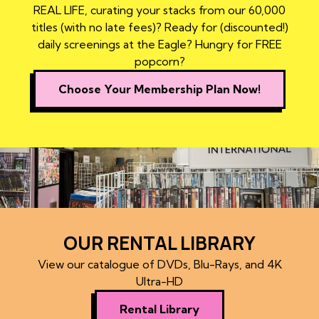
REAL LIFE, curating your stacks from our 60,000
titles (with no late fees)? Ready for (discounted!)
daily screenings at the Eagle? Hungry for FREE
popcorn?
Choose Your Membership Plan Now!
OUR RENTAL LIBRARY
View our catalogue of DVDs, Blu-Rays, and 4K
Ultra-HD
Rental Library