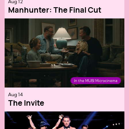
Aug 12
Manhunter: The Final Cut
In the MUBI Microcinema
Aug 14
The Invite