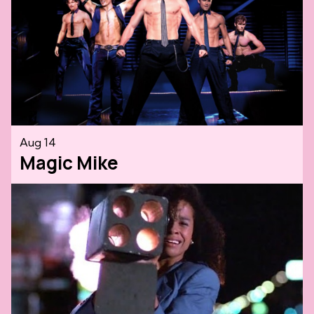
Aug 14
Magic Mike