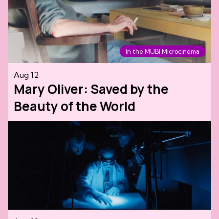
In the MUBI Microcinema
Aug 12
Mary Oliver: Saved by the
Beauty of the World