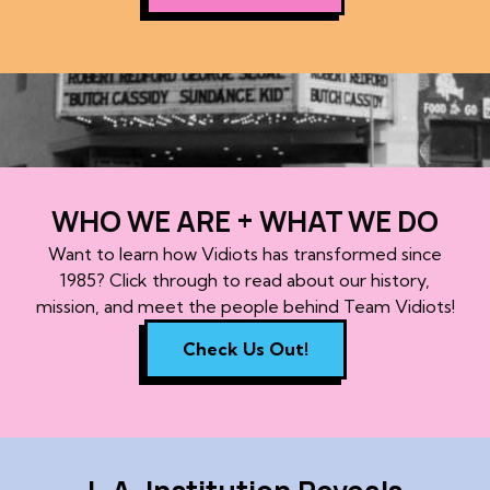
WHO WE ARE + WHAT WE DO
Want to learn how Vidiots has transformed since
1985? Click through to read about our history,
mission, and meet the people behind Team Vidiots!
Check Us Out!