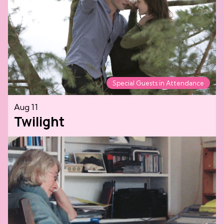
Special Guests in Attendance
Aug 11
Twilight