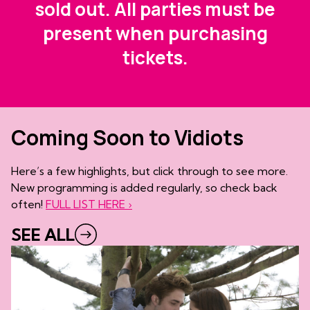
sold out. All parties must be
present when purchasing
tickets.
Coming Soon to Vidiots
Here’s a few highlights, but click through to see more.
New programming is added regularly, so check back
often!
FULL LIST HERE ›
SEE ALL