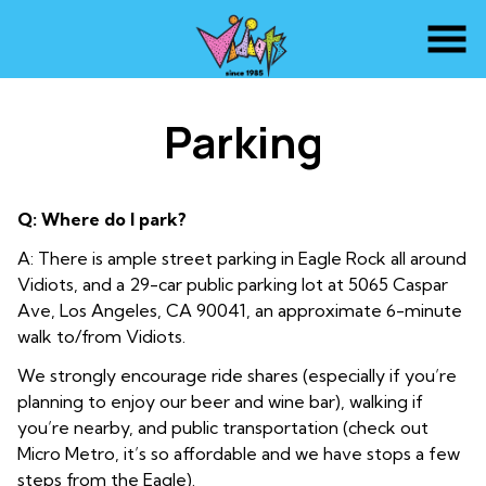
Skip
to
Content
Parking
Q: Where do I park?
A: There is ample street parking in Eagle Rock all around
Vidiots, and a 29-car public parking lot at 5065 Caspar
Ave, Los Angeles, CA 90041, an approximate 6-minute
walk to/from Vidiots.
We strongly encourage ride shares (especially if you’re
planning to enjoy our beer and wine bar), walking if
you’re nearby, and public transportation (check out
Micro Metro, it’s so affordable and we have stops a few
steps from the Eagle).