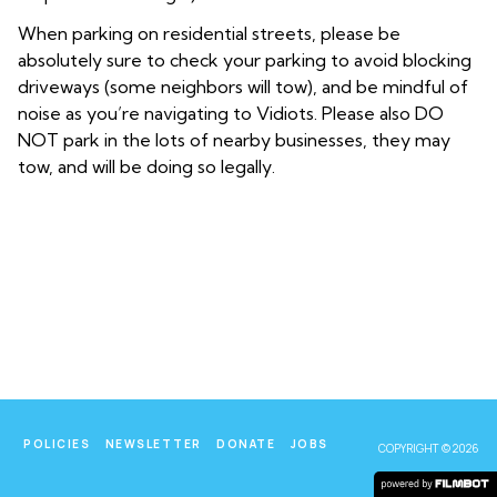
When parking on residential streets, please be
absolutely sure to check your parking to avoid blocking
driveways (some neighbors will tow), and be mindful of
noise as you’re navigating to Vidiots. Please also DO
NOT park in the lots of nearby businesses, they may
tow, and will be doing so legally.
POLICIES
NEWSLETTER
DONATE
JOBS
COPYRIGHT © 2026