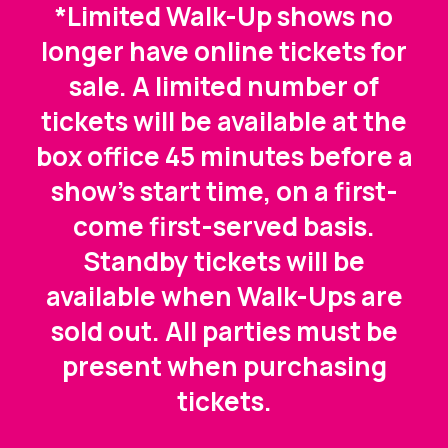
*Limited Walk-Up shows no
longer have online tickets for
sale. A limited number of
tickets will be available at the
box office 45 minutes before a
show's start time, on a first-
come first-served basis.
Standby tickets will be
available when Walk-Ups are
sold out. All parties must be
present when purchasing
tickets.