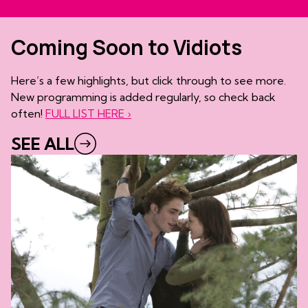
Coming Soon to Vidiots
Here’s a few highlights, but click through to see more.
New programming is added regularly, so check back
often!
FULL LIST HERE ›
SEE ALL