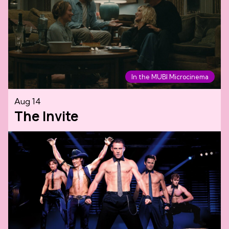
In the MUBI Microcinema
Aug 14
The Invite