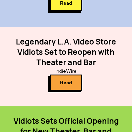
Read
Legendary L.A. Video Store
Vidiots Set to Reopen with
Theater and Bar
IndieWire
Read
Vidiots Sets Official Opening
for New Theater, Bar and