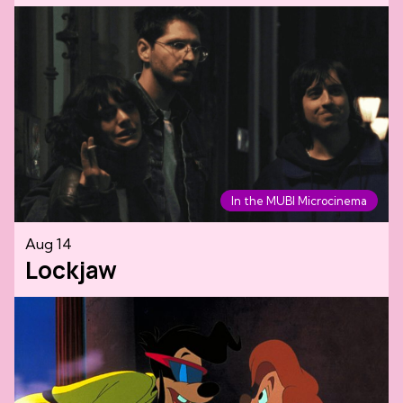
In the MUBI Microcinema
Aug 14
Lockjaw