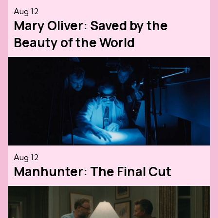
Aug 12
Mary Oliver: Saved by the
Beauty of the World
Aug 12
Manhunter: The Final Cut