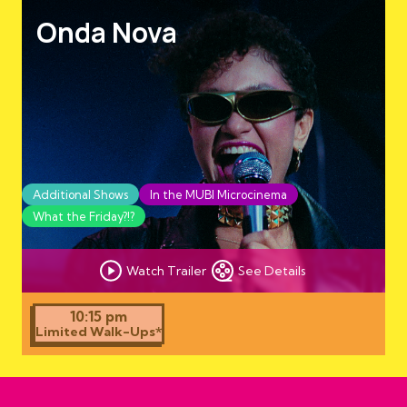
Onda Nova
Additional Shows
In the MUBI Microcinema
What the Friday?!?
Watch Trailer
See Details
10:15 pm
Limited Walk-Ups*