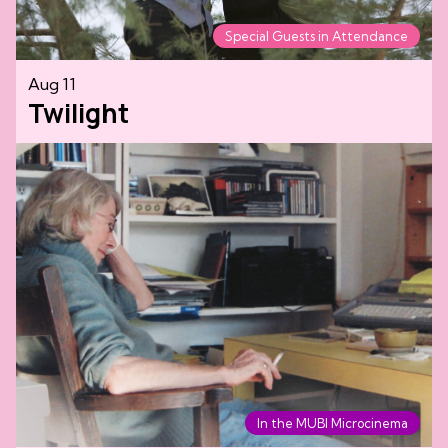
Special Guests in Attendance
Aug 11
Twilight
In the MUBI Microcinema