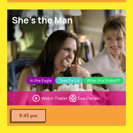
She's the Man
In the Eagle
TeenTix LA
What the Friday?!?
Watch Trailer
See Details
9:45 pm