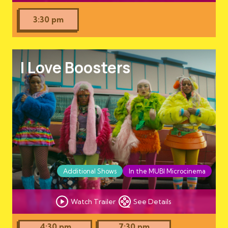
3:30 pm
I Love Boosters
Additional Shows
In the MUBI Microcinema
Watch Trailer
See Details
4:30 pm
7:30 pm