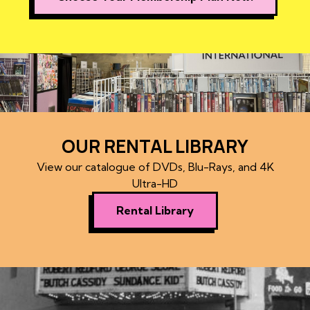
OUR RENTAL LIBRARY
View our catalogue of DVDs, Blu-Rays, and 4K
Ultra-HD
Rental Library