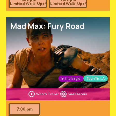
Limited Walk-Ups*
Limited Walk-Ups*
Mad Max: Fury Road
In the Eagle
TeenTix LA
Watch Trailer
See Details
7:00 pm