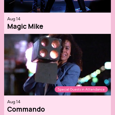
Aug 14
Magic Mike
Special Guests in Attendance
Aug 14
Commando