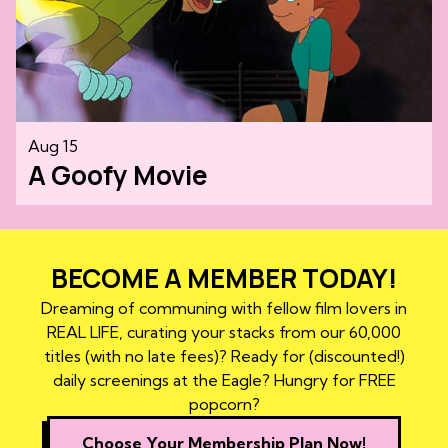
Aug 15
A Goofy Movie
BECOME A MEMBER TODAY!
Dreaming of communing with fellow film lovers in
REAL LIFE, curating your stacks from our 60,000
titles (with no late fees)? Ready for (discounted!)
daily screenings at the Eagle? Hungry for FREE
popcorn?
Choose Your Membership Plan Now!