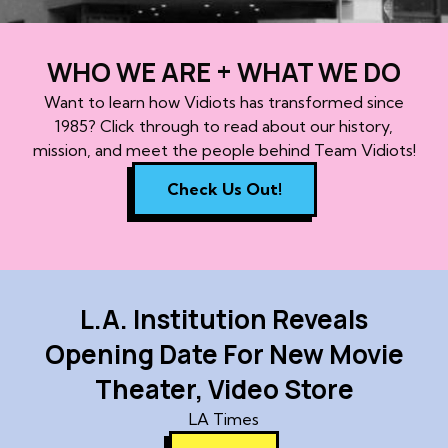
WHO WE ARE + WHAT WE DO
Want to learn how Vidiots has transformed since
1985? Click through to read about our history,
mission, and meet the people behind Team Vidiots!
Check Us Out!
L.A. Institution Reveals
Opening Date For New Movie
Theater, Video Store
LA Times