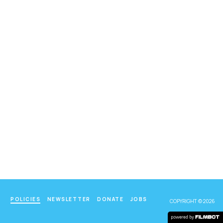
POLICIES
NEWSLETTER
DONATE
JOBS
COPYRIGHT © 2026