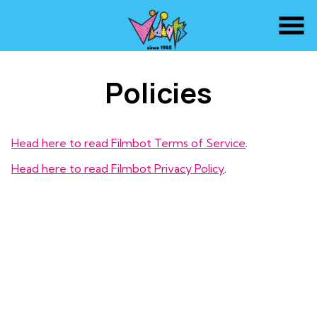
Skip
to
Content
Policies
Head here to read Filmbot Terms of Service
.
Head here to read Filmbot Privacy Policy
.