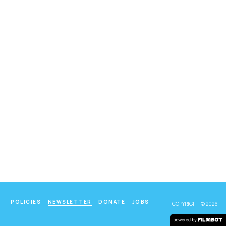
POLICIES
NEWSLETTER
DONATE
JOBS
COPYRIGHT © 2026