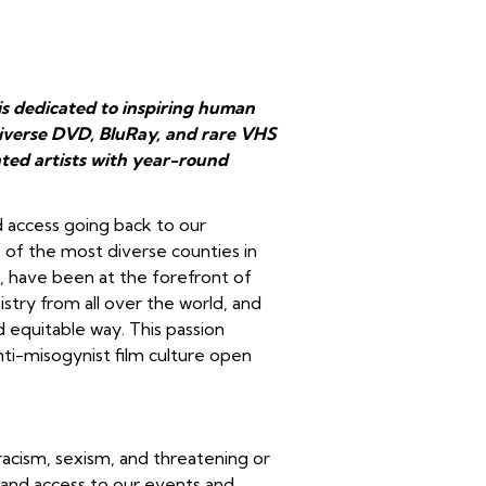
is dedicated to inspiring human
 diverse DVD, BluRay, and rare VHS
ted artists with year-round
d access going back to our
e of the most diverse counties in
ll, have been at the forefront of
stry from all over the world, and
d equitable way. This passion
anti-misogynist film culture open
racism, sexism, and threatening or
 and access to our events and