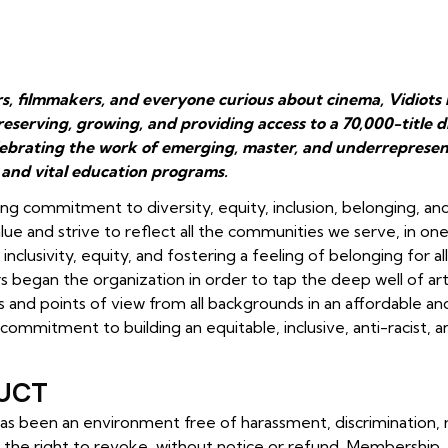
rs, filmmakers, and everyone curious about cinema, Vidiots 
reserving, growing, and providing access to a 70,000-title
lebrating the work of emerging, master, and underrepresen
 and vital education programs.
ng commitment to diversity, equity, inclusion, belonging, an
ue and strive to reflect all the communities we serve, in on
nclusivity, equity, and fostering a feeling of belonging for a
 began the organization in order to tap the deep well of arti
s and points of view from all backgrounds in an affordable an
e commitment to building an equitable, inclusive, anti-racist, 
UCT
 has been an environment free of harassment, discrimination,
 the right to revoke,
without notice or refund, Membership,