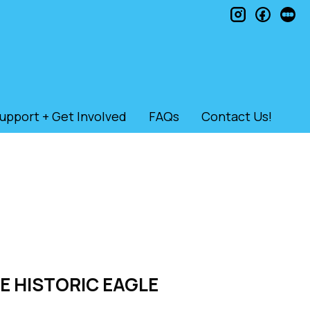
instagram
faceb
le
upport + Get Involved
FAQs
Contact Us!
HE HISTORIC EAGLE