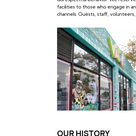
facilities to those who engage in a
channels. Guests, staff, volunteers,
OUR HISTORY