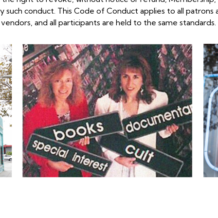
ny such
conduct. This Code of Conduct applies to all patrons 
 vendors, and all participants are held to the
same standards.