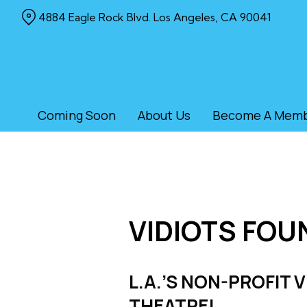
Skip
4884 Eagle Rock Blvd. Los Angeles, CA 90041
to
Content
Coming Soon
About Us
Become A Mem
VIDIOTS FOU
L.A.’S NON-PROFIT 
THEATRE!