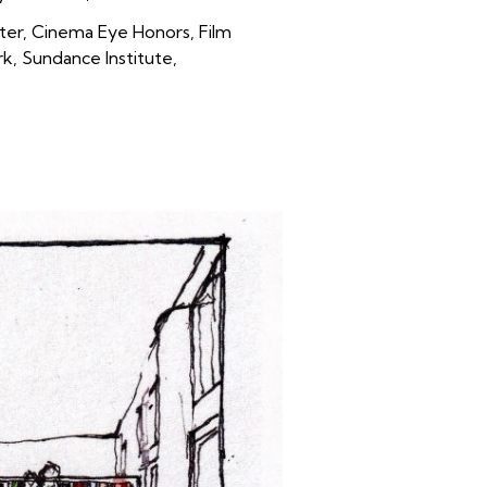
ter, Cinema Eye Honors, Film
, Sundance Institute,