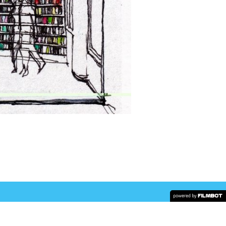
COPYRIGHT © 2026