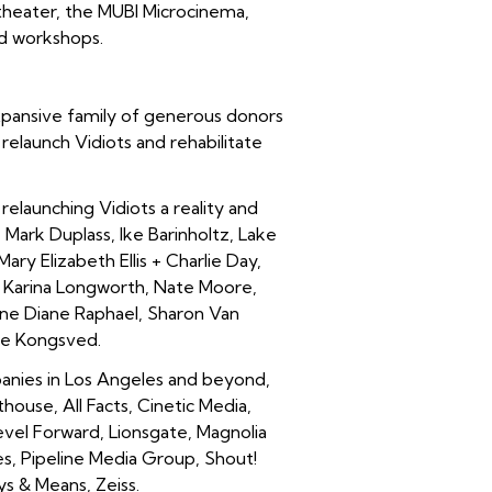
 theater, the MUBI Microcinema,
nd workshops.
expansive family of generous donors
elaunch Vidiots and rehabilitate
launching Vidiots a reality and
 Mark Duplass, Ike Barinholtz, Lake
ary Elizabeth Ellis + Charlie Day,
 + Karina Longworth, Nate Moore,
June Diane Raphael, Sharon Van
ie Kongsved.
nies in Los Angeles and beyond,
use, All Facts, Cinetic Media,
evel Forward, Lionsgate, Magnolia
es, Pipeline Media Group, Shout!
s & Means, Zeiss.