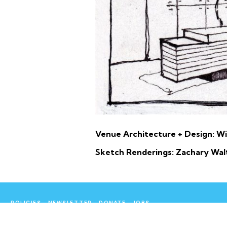
Venue Architecture + Design: Wi
Sketch Renderings: Zachary Wal
POLICIES
NEWSLETTER
DONATE
JOBS