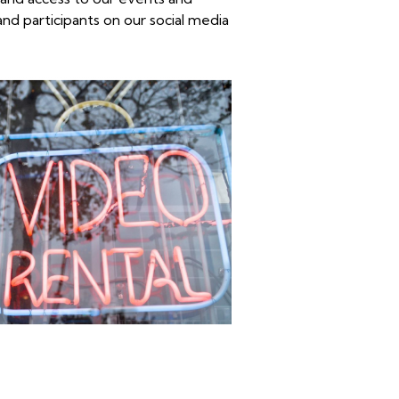
and participants on our
social media