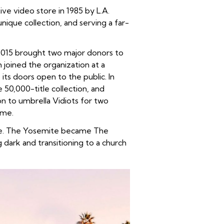
ve video store in 1985 by L.A.
nique collection, and serving a far-
. 2015 brought two major donors to
joined the organization at a
ts doors open to the public. In
e 50,000-title collection, and
n to umbrella Vidiots for two
ome.
tre. The Yosemite became The
dark and transitioning to a church