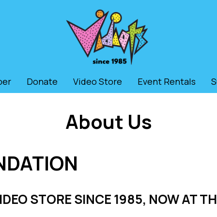
ber
Donate
Video Store
Event Rentals
S
About Us
NDATION
VIDEO STORE SINCE 1985, NOW AT T