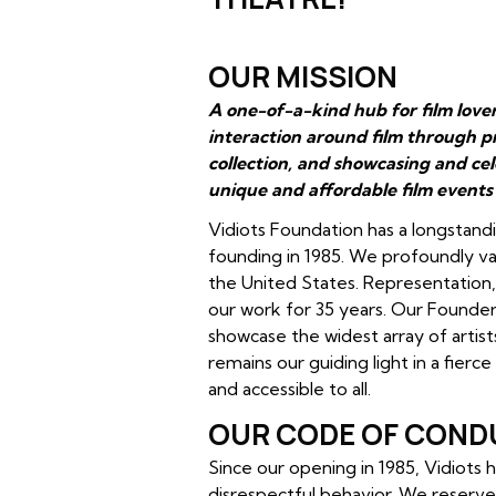
OUR MISSION
A one-of-a-kind hub for film love
interaction around film through p
collection, and showcasing and ce
unique and affordable film events
Vidiots Foundation has a longstandi
founding in 1985. We profoundly val
the United States. Representation, i
our work for 35 years. Our Founders
showcase the widest array of artist
remains our guiding light in a fierc
and accessible to all.
OUR CODE OF COND
Since our opening in 1985, Vidiots
disrespectful behavior. We reserve