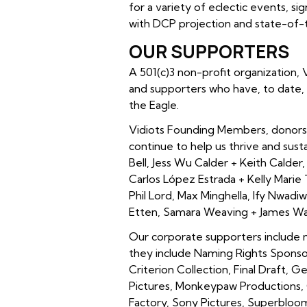
for a variety of eclectic events, s
with DCP projection and state-of-t
OUR SUPPORTERS
A 501(c)3 non-profit organization,
and supporters who have, to date, 
the Eagle.
Vidiots Founding Members, donors 
continue to help us thrive and sus
Bell, Jess Wu Calder + Keith Calder, 
Carlos López Estrada + Kelly Marie 
Phil Lord, Max Minghella, Ify Nwad
Etten, Samara Weaving + James War
Our corporate supporters include
they include Naming Rights Sponso
Criterion Collection, Final Draft, 
Pictures, Monkeypaw Productions, O
Factory, Sony Pictures, Superblo