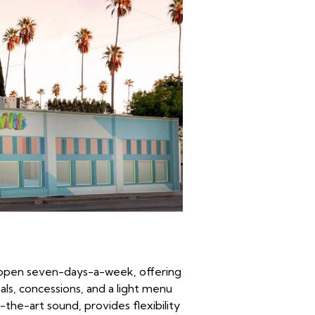
w open seven-days-a-week, offering
als, concessions, and a light menu
he-art sound, provides flexibility