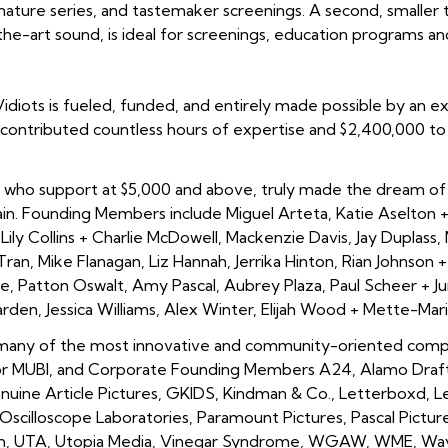
ignature series, and tastemaker screenings. A second, smaller
he-art sound, is ideal for screenings, education programs a
 Vidiots is fueled, funded, and entirely made possible by an 
contributed countless hours of expertise and $2,400,000 to r
who support at $5,000 and above, truly made the dream of re
tain. Founding Members include
Miguel Arteta, Katie Aselton +
Lily Collins + Charlie McDowell, Mackenzie Davis, Jay Duplass, M
Tran, Mike Flanagan, Liz Hannah, Jerrika Hinton, Rian Johnson
iwe, Patton Oswalt, Amy Pascal, Aubrey Plaza, Paul Scheer + 
den, Jessica Williams, Alex Winter, Elijah Wood + Mette-Mar
 many of the most innovative and community-oriented compa
r MUBI, and Corporate Founding Members A24, Alamo Draftho
Genuine Article Pictures, GKIDS, Kindman & Co., Letterboxd, L
scilloscope Laboratories, Paramount Pictures, Pascal Pictur
om, UTA, Utopia Media, Vinegar Syndrome, WGAW, WME, Way