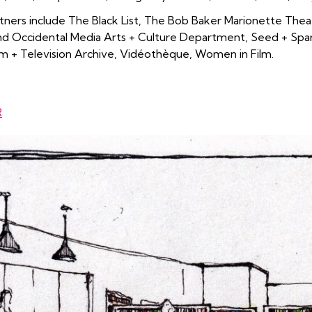
ners include The Black List, The Bob Baker Marionette Thea
d Occidental Media Arts + Culture Department, Seed + Spark
m + Television Archive, Vidéothèque, Women in Film.
R