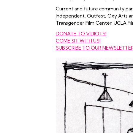
Current and future community part
Independent, Outfest, Oxy Arts an
Transgender Film Center, UCLA Fil
DONATE TO VIDIOTS!
COME SIT WITH US!
SUBSCRIBE TO OUR NEWSLETTE