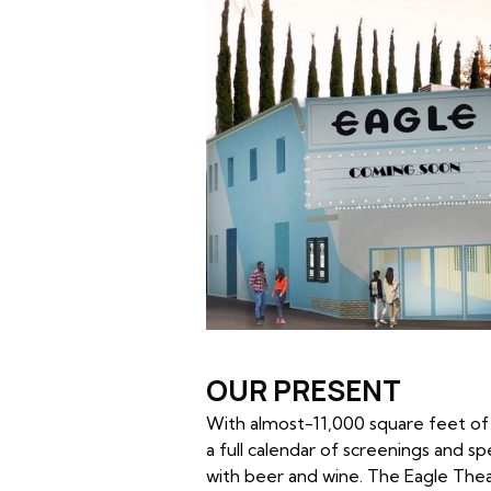
OUR PRESENT
With almost-11,000 square feet of 
a full calendar of screenings and s
with beer and wine. The Eagle Thea