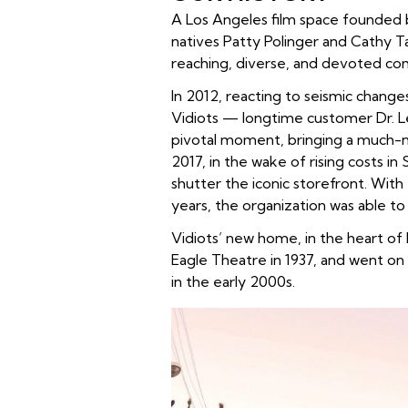
A Los Angeles film space founded b
natives Patty Polinger and Cathy Ta
reaching, diverse, and devoted com
In 2012, reacting to seismic change
Vidiots — longtime customer Dr. Le
pivotal moment, bringing a much-ne
2017, in the wake of rising costs in
shutter the iconic storefront. Wit
years, the organization was able to
Vidiots’ new home, in the heart o
Eagle Theatre in 1937, and went on
in the early 2000s.