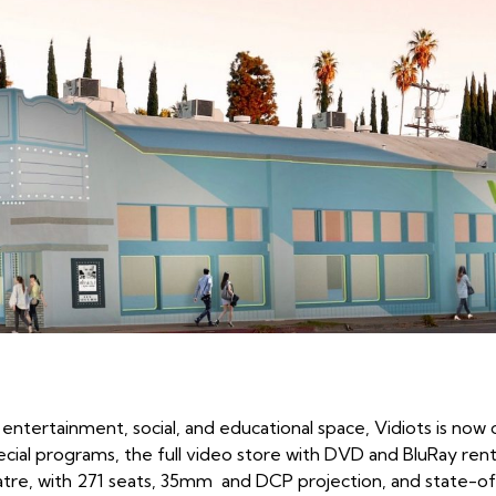
entertainment, social, and educational space, Vidiots is no
pecial programs, the full video store with DVD and BluRay rent
tre, with 271 seats, 35mm and DCP projection, and state-of-t