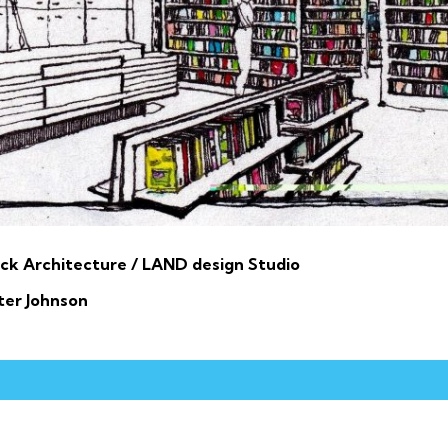
ck Architecture / LAND design Studio
ter Johnson