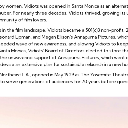
y women, Vidiots was opened in Santa Monica as an alternati
uber. For nearly three decades, Vidiots thrived, growing its u
munity of film lovers.
s in the film landscape, Vidiots became a 501(c)3 non-profit
onard Lipman, and Megan Ellison’s Annapurna Pictures, which 
eded wave of new awareness, and allowing Vidiots to keep i
 Santa Monica, Vidiots’ Board of Directors elected to store th
h the unwavering support of Annapurna Pictures, which
went o
 devise an extensive plan for sustainable relaunch in a new h
f Northeast L.A., opened in May 1929 as The Yosemite Thea
 to serve generations of audiences for 70 years before going 