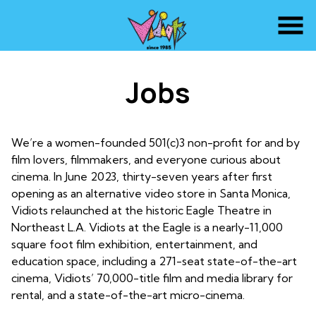
Skip
to
Content
Jobs
We’re a women-founded 501(c)3 non-profit for and by
film lovers, filmmakers, and everyone curious about
cinema. In June 2023, thirty-seven years after first
opening as an alternative video store in Santa Monica,
Vidiots relaunched at the historic Eagle Theatre in
Northeast L.A. Vidiots at the Eagle is a nearly-11,000
square foot film exhibition, entertainment, and
education space, including a 271-seat state-of-the-art
cinema, Vidiots’ 70,000-title film and media library for
rental, and a state-of-the-art micro-cinema.