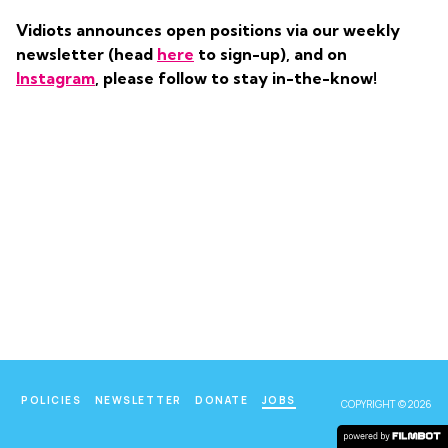
Vidiots announces open positions via our weekly
newsletter (head
here
to sign-up), and on
Instagram
, please follow to stay in-the-know!
POLICIES
NEWSLETTER
DONATE
JOBS
COPYRIGHT © 2026