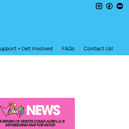
instagram
faceb
le
upport + Get Involved
FAQs
Contact Us!