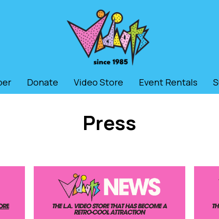
ber
Donate
Video Store
Event Rentals
S
Press