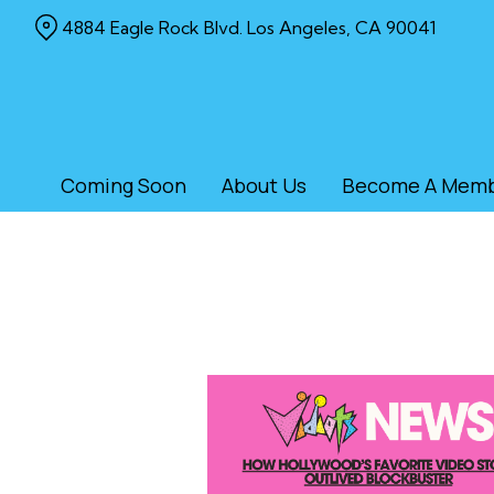
Skip
4884 Eagle Rock Blvd. Los Angeles, CA 90041
to
Content
Coming Soon
About Us
Become A Mem