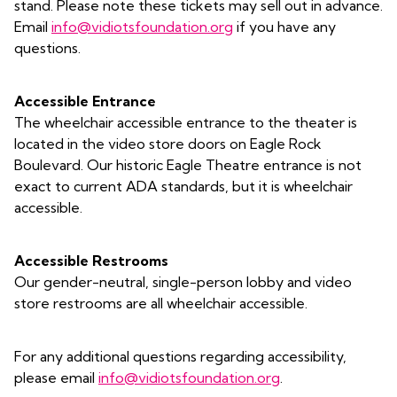
stand. Please note these tickets may sell out in advance.
Email
info@vidiotsfoundation.org
if you have any
questions.
Accessible Entrance
The wheelchair accessible entrance to the theater is
located in the video store doors on Eagle Rock
Boulevard. Our historic Eagle Theatre entrance is not
exact to current ADA standards, but it is wheelchair
accessible.
Accessible Restrooms
Our gender-neutral, single-person lobby and video
store restrooms are all wheelchair accessible.
For any additional questions regarding accessibility,
please email
info@vidiotsfoundation.org
.