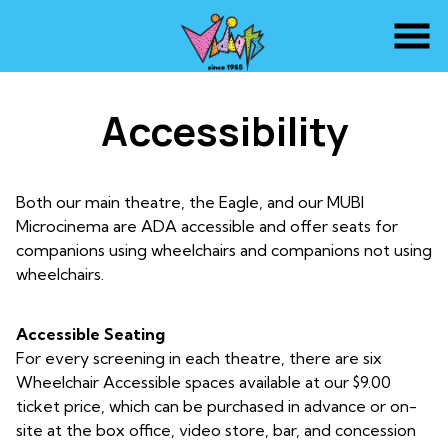
Skip
to
Content
Accessibility
Both our main theatre, the Eagle, and our MUBI
Microcinema are ADA accessible and offer seats for
companions using wheelchairs and companions not using
wheelchairs.
Accessible Seating
For every screening in each theatre, there are six
Wheelchair Accessible spaces available at our $9.00
ticket price, which can be purchased in advance or on-
site at the box office, video store, bar, and concession