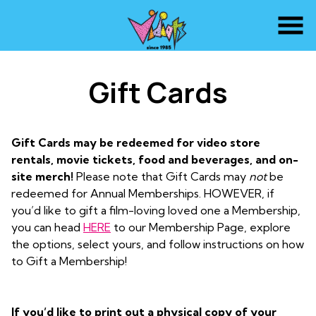
Skip
to
Content
Gift Cards
Gift Cards may be redeemed for video store
rentals, movie tickets, food and beverages, and on-
site merch!
Please note that Gift Cards may
not
be
redeemed for Annual Memberships. HOWEVER, if
you’d like to gift a film-loving loved one a Membership,
you can head
HERE
to our Membership Page, explore
the options, select yours, and follow instructions on how
to Gift a Membership!
If you’d like to print out a physical copy of your