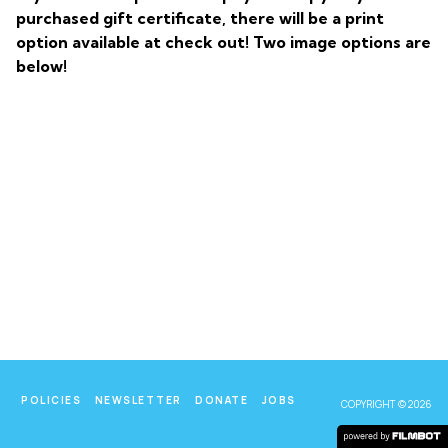
purchased gift certificate, there will be a print
option available at check out! Two image options are
below!
POLICIES
NEWSLETTER
DONATE
JOBS
COPYRIGHT © 2026