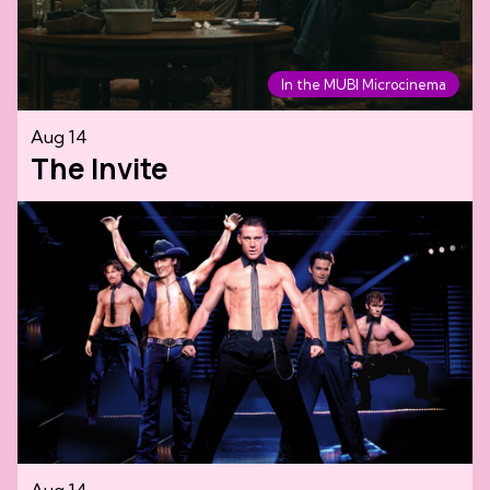
In the MUBI Microcinema
Aug 14
The Invite
Aug 14