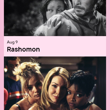
Aug 9
Rashomon