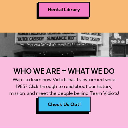
Rental Library
WHO WE ARE + WHAT WE DO
Want to learn how Vidiots has transformed since
1985? Click through to read about our history,
mission, and meet the people behind Team Vidiots!
Check Us Out!