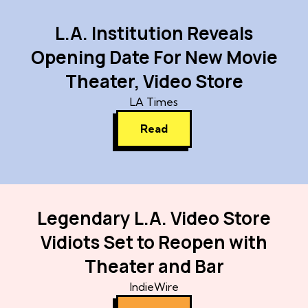
L.A. Institution Reveals
Opening Date For New Movie
Theater, Video Store
LA Times
Read
Legendary L.A. Video Store
Vidiots Set to Reopen with
Theater and Bar
IndieWire