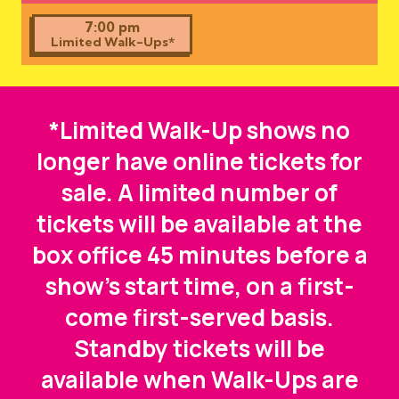
7:00 pm
Limited Walk-Ups*
*Limited Walk-Up shows no
longer have online tickets for
sale. A limited number of
tickets will be available at the
box office 45 minutes before a
show's start time, on a first-
come first-served basis.
Standby tickets will be
available when Walk-Ups are