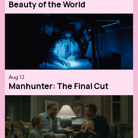
Beauty of the World
Aug 12
Manhunter: The Final Cut