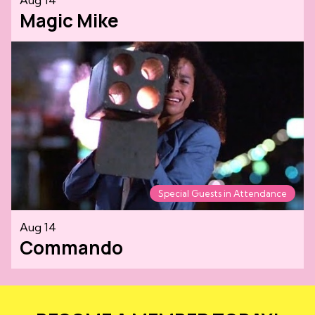
Magic Mike
Special Guests in Attendance
Aug 14
Commando