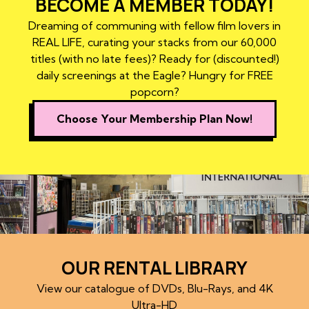
BECOME A MEMBER TODAY!
Dreaming of communing with fellow film lovers in
REAL LIFE, curating your stacks from our 60,000
titles (with no late fees)? Ready for (discounted!)
daily screenings at the Eagle? Hungry for FREE
popcorn?
Choose Your Membership Plan Now!
OUR RENTAL LIBRARY
View our catalogue of DVDs, Blu-Rays, and 4K
Ultra-HD