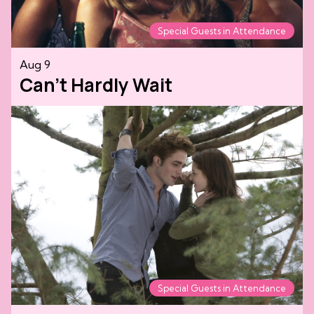
Special Guests in Attendance
Aug 9
Can't Hardly Wait
Special Guests in Attendance