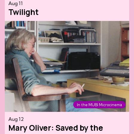
Aug 11
Twilight
In the MUBI Microcinema
Aug 12
Mary Oliver: Saved by the