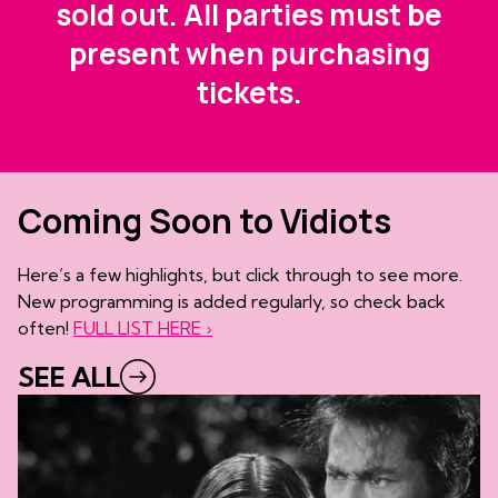
sold out. All parties must be
present when purchasing
tickets.
Coming Soon to Vidiots
Here’s a few highlights, but click through to see more.
New programming is added regularly, so check back
often!
FULL LIST HERE ›
SEE ALL