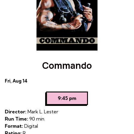
the
World
World
Commando
Dates
Fri, Aug 14
with
showtimes
9:45 pm
for
Commando
Director:
Mark L. Lester
Run Time:
90 min.
Format:
Digital
Rating:
R