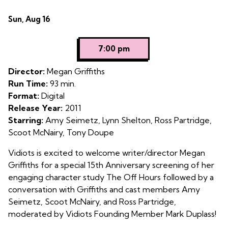
Dates
Sun, Aug 16
with
showtimes
7:00 pm
for
The
Director:
Megan Griffiths
Off
Run Time:
93 min.
Hours
Format:
Digital
Release Year:
2011
Starring:
Amy Seimetz, Lynn Shelton, Ross Partridge,
Scoot McNairy, Tony Doupe
Vidiots is excited to welcome writer/director Megan
Griffiths for a special 15th Anniversary screening of her
engaging character study The Off Hours followed by a
conversation with Griffiths and cast members Amy
Seimetz, Scoot McNairy, and Ross Partridge,
moderated by Vidiots Founding Member Mark Duplass!