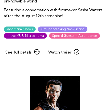
unknowable world.
Featuring a conversation with filmmaker Sasha Waters
after the August 12th screening!
Additional Shows
Groundbreaking Non-Fiction
In the MUBI Microcinema
Special Guests in Attendance
See
Watch
See full details
Watch trailer
full
trailer
details
for
for
Mary
Mary
Oliver:
Oliver:
Saved
Saved
by
by
the
the
Beauty
Beauty
of
of
the