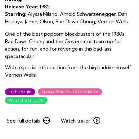
Release Year:
1985
Starring:
Alyssa Milano, Arnold Schwarzenegger, Dan
Hedaya, James Olson, Rae Dawn Chong, Vernon Wells
One of the best popcorn blockbusters of the 1980s,
Rae Dawn Chong and the Governator team up for
action, for fun, and for revenge in this bad-ass
specatacular.
With a special introduction from the big baddie himself
Vernon Wells!
In the Eagle
Special Guests in Attendance
What the Friday?!?
See
Watch
See full details
Watch trailer
full
trailer
details
for