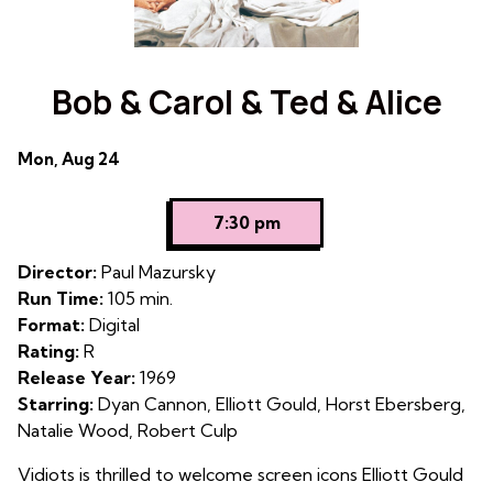
Bob & Carol & Ted & Alice
Dates
Mon, Aug 24
with
showtimes
7:30 pm
for
Bob
Director:
Paul Mazursky
&
Run Time:
105 min.
Carol
Format:
Digital
&
Rating:
R
Ted
Release Year:
1969
&
Starring:
Dyan Cannon, Elliott Gould, Horst Ebersberg,
Alice
Natalie Wood, Robert Culp
Vidiots is thrilled to welcome screen icons Elliott Gould