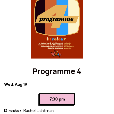
Rewind
Programme 4
Dates
Wed, Aug 19
with
showtimes
7:30 pm
for
Programme
Director:
Rachel Lichtman