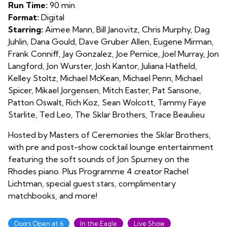
4
Run Time:
90 min.
Format:
Digital
Starring:
Aimee Mann, Bill Janovitz, Chris Murphy, Dag
Juhlin, Dana Gould, Dave Gruber Allen, Eugene Mirman,
Frank Conniff, Jay Gonzalez, Joe Pernice, Joel Murray, Jon
Langford, Jon Wurster, Josh Kantor, Juliana Hatfield,
Kelley Stoltz, Michael McKean, Michael Penn, Michael
Spicer, Mikael Jorgensen, Mitch Easter, Pat Sansone,
Patton Oswalt, Rich Koz, Sean Wolcott, Tammy Faye
Starlite, Ted Leo, The Sklar Brothers, Trace Beaulieu
Hosted by Masters of Ceremonies the Sklar Brothers,
with pre and post-show cocktail lounge entertainment
featuring the soft sounds of Jon Spurney on the
Rhodes piano. Plus Programme 4 creator Rachel
Lichtman, special guest stars, complimentary
matchbooks, and more!
Doors Open at 6
In the Eagle
Live Show