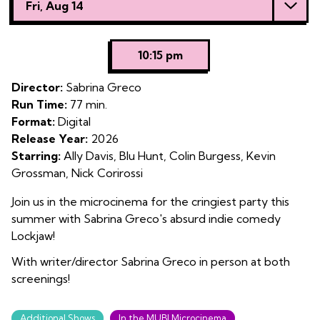
Fri, Aug 14
with
showtimes
for
10:15 pm
Lockjaw
Director:
Sabrina Greco
Run Time:
77 min.
Format:
Digital
Release Year:
2026
Starring:
Ally Davis, Blu Hunt, Colin Burgess, Kevin
Grossman, Nick Corirossi
Join us in the microcinema for the cringiest party this
summer with Sabrina Greco's absurd indie comedy
Lockjaw!
With writer/director Sabrina Greco in person at both
screenings!
Additional Shows
In the MUBI Microcinema