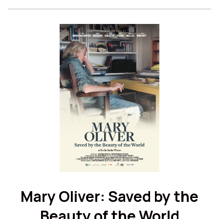
for
Twilight
Twilight
Mary Oliver: Saved by the
Beauty of the World