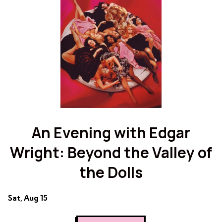
Scott
Pilgrim
Pilgrim
vs.
vs.
the
the
World
World
An Evening with Edgar
Wright: Beyond the Valley of
the Dolls
Dates
Sat, Aug 15
with
showtimes