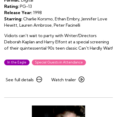
Rating:
PG-13
Release Year:
1998
Starring:
Charlie Korsmo, Ethan Embry, Jennifer Love
Hewitt, Lauren Ambrose, Peter Facinelli
Vidiots can't wait to party with Writer/Directors
Deborah Kaplan and Harry Elfont at a special screening
of their quintessential 90s teen classic Can't Hardly Wait!
In the Eagle
Special Guests in Attendance
See
Watch
See full details
Watch trailer
full
trailer
details
for
for
Can’t
Can’t
Hardly
Hardly
Wait
Wait