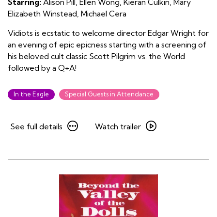
Starring:
Alison Pill, Ellen Wong, Kieran Culkin, Mary
Pilgrim
Elizabeth Winstead, Michael Cera
vs.
the
Vidiots is ecstatic to welcome director Edgar Wright for
World
an evening of epic epicness starting with a screening of
his beloved cult classic Scott Pilgrim vs. the World
followed by a Q+A!
In the Eagle
Special Guests in Attendance
See
Watch
See full details
Watch trailer
full
trailer
details
for
for
An
An
Evening
Evening
with
with
Edgar
Edgar
Wright:
Wright:
Scott