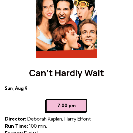
Can’t Hardly Wait
Dates
Sun, Aug 9
with
showtimes
7:00 pm
for
Can't
Director:
Deborah Kaplan, Harry Elfont
Hardly
Run Time:
100 min.
Wait
Format:
Digital