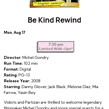
Be Kind Rewind
Dates
Mon, Aug 17
with
showtimes
7:30 pm
Limited Walk-Ups*
for
Be
Director:
Michel Gondry
Kind
Run Time:
102 min.
Rewind
Format:
Digital
Rating:
PG-13
Release Year:
2008
Starring:
Danny Glover, Jack Black, Melonie Díaz, Mia
Farrow, Yasiin Bey
Vidiots and Partizan are thrilled to welcome legendary
filmmaker Michel Gondry and more special guests for a