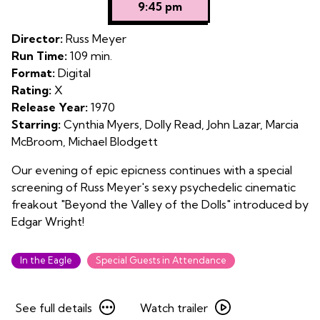
9:45 pm
for
An
Director:
Russ Meyer
Evening
Run Time:
109 min.
with
Format:
Digital
Edgar
Rating:
X
Wright:
Release Year:
1970
Beyond
Starring:
Cynthia Myers, Dolly Read, John Lazar, Marcia
the
McBroom, Michael Blodgett
Valley
of
Our evening of epic epicness continues with a special
the
screening of Russ Meyer's sexy psychedelic cinematic
Dolls
freakout "Beyond the Valley of the Dolls" introduced by
Edgar Wright!
In the Eagle
Special Guests in Attendance
See
Watch
See full details
Watch trailer
full
trailer