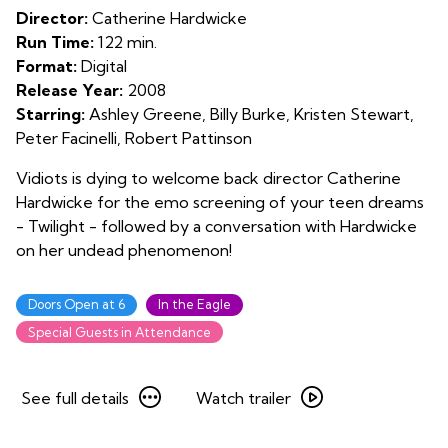
Twilight
Director:
Catherine Hardwicke
Run Time:
122 min.
Format:
Digital
Release Year:
2008
Starring:
Ashley Greene, Billy Burke, Kristen Stewart,
Peter Facinelli, Robert Pattinson
Vidiots is dying to welcome back director Catherine
Hardwicke for the emo screening of your teen dreams
- Twilight - followed by a conversation with Hardwicke
on her undead phenomenon!
Doors Open at 6
In the Eagle
Special Guests in Attendance
See
Watch
See full details
Watch trailer
full
trailer
details
for