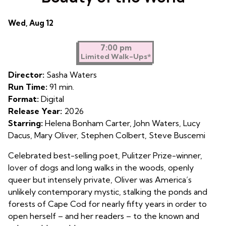
Dates
Wed, Aug 12
with
showtimes
7:00 pm
Limited Walk-Ups*
for
Mary
Director:
Sasha Waters
Oliver:
Run Time:
91 min.
Saved
Format:
Digital
by
Release Year:
2026
the
Starring:
Helena Bonham Carter, John Waters, Lucy
Beauty
Dacus, Mary Oliver, Stephen Colbert, Steve Buscemi
of
the
Celebrated best-selling poet, Pulitzer Prize-winner,
World
lover of dogs and long walks in the woods, openly
queer but intensely private, Oliver was America’s
unlikely contemporary mystic, stalking the ponds and
forests of Cape Cod for nearly fifty years in order to
open herself – and her readers – to the known and