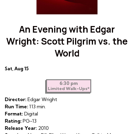
An Evening with Edgar
Wright: Scott Pilgrim vs. the
World
Dates
Sat, Aug 15
with
showtimes
6:30 pm
Limited Walk-Ups*
for
An
Director:
Edgar Wright
Evening
Run Time:
113 min.
with
Format:
Digital
Edgar
Rating:
PG-13
Wright:
Release Year:
2010
Scott