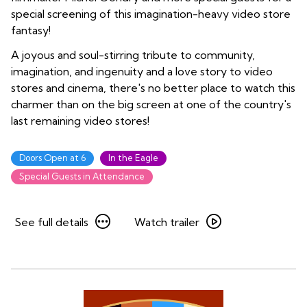
special screening of this imagination-heavy video store
fantasy!
A joyous and soul-stirring tribute to community,
imagination, and ingenuity and a love story to video
stores and cinema, there's no better place to watch this
charmer than on the big screen at one of the country's
last remaining video stores!
Doors Open at 6
In the Eagle
Special Guests in Attendance
See
Watch
See full details
Watch trailer
full
trailer
details
for
for
Be
Be
Kind
Kind
Rewind