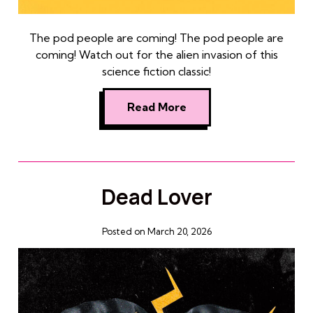
The pod people are coming! The pod people are
coming! Watch out for the alien invasion of this
science fiction classic!
Read More
Dead Lover
Posted on March 20, 2026