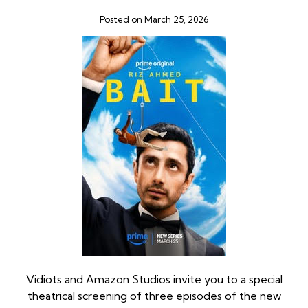
Posted on March 25, 2026
Vidiots and Amazon Studios invite you to a special
theatrical screening of three episodes of the new