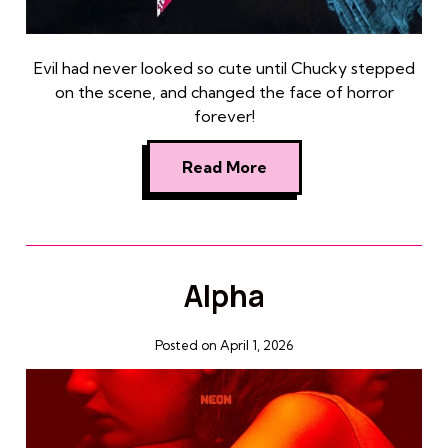
Evil had never looked so cute until Chucky stepped
on the scene, and changed the face of horror
forever!
Read More
Alpha
Posted on April 1, 2026