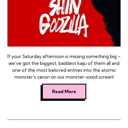
If your Saturday afternoon is missing something big –
we’ve got the biggest, baddest kaiju of them all and
one of the most beloved entries into the atomic
monster’s canon on our monster-sized screen!
Read More