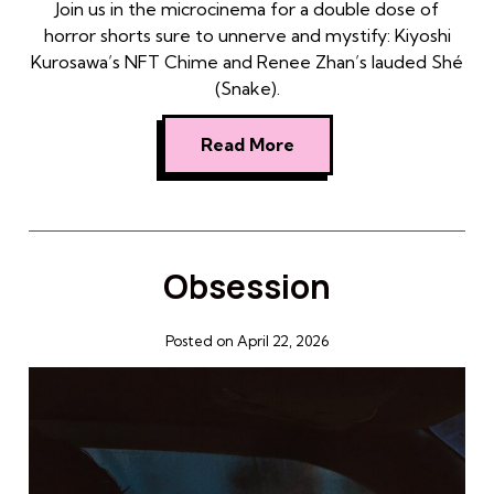
Join us in the microcinema for a double dose of
horror shorts sure to unnerve and mystify: Kiyoshi
Kurosawa’s NFT Chime and Renee Zhan’s lauded Shé
(Snake).
Read More
Obsession
Posted on April 22, 2026