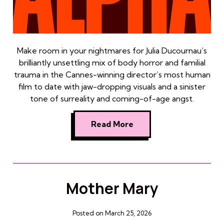
Make room in your nightmares for Julia Ducournau’s
brilliantly unsettling mix of body horror and familial
trauma in the Cannes-winning director’s most human
film to date with jaw-dropping visuals and a sinister
tone of surreality and coming-of-age angst.
Read More
Mother Mary
Posted on March 25, 2026