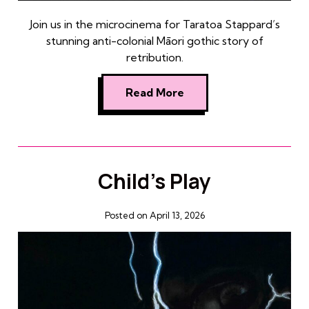
Join us in the microcinema for Taratoa Stappard’s
stunning anti-colonial Māori gothic story of
retribution.
Read More
Child’s Play
Posted on April 13, 2026