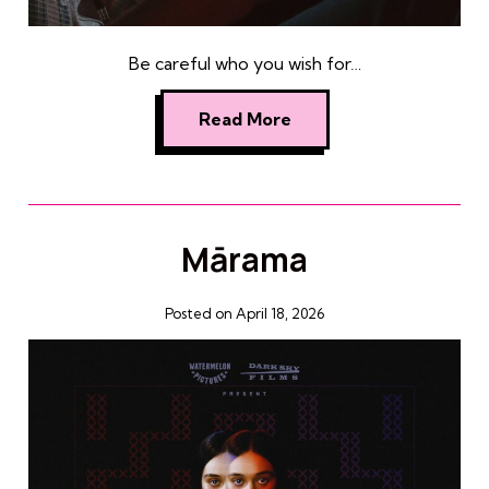
Be careful who you wish for…
Read More
Mārama
Posted on April 18, 2026