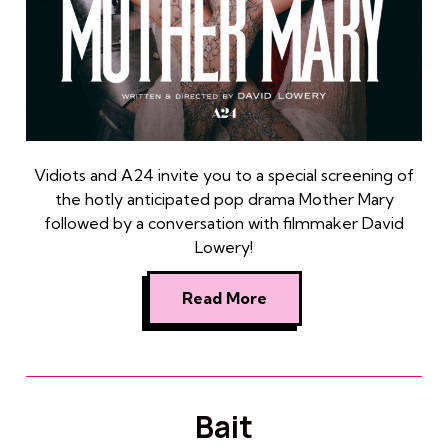
Vidiots and A24 invite you to a special screening of
the hotly anticipated pop drama Mother Mary
followed by a conversation with filmmaker David
Lowery!
Read More
Bait