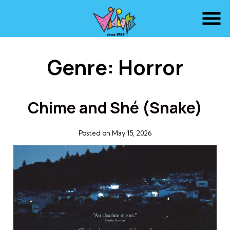
Skip
to
Content
Genre:
Horror
Chime and Shé (Snake)
Posted on May 15, 2026