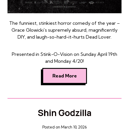
The funniest, stinkiest horror comedy of the year –
Grace Glowicki’s supremely absurd, magnificently
DIY, and laugh-so-hard-it-hurts Dead Lover.
Presented in Stink-O-Vision on Sunday April 19th
and Monday 4/20!
Read More
Shin Godzilla
Posted on March 10, 2026