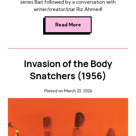
series Bait followed by a conversation with
writer/creator/star Riz Ahmed!
Read More
Invasion of the Body
Snatchers (1956)
Posted on March 23, 2026