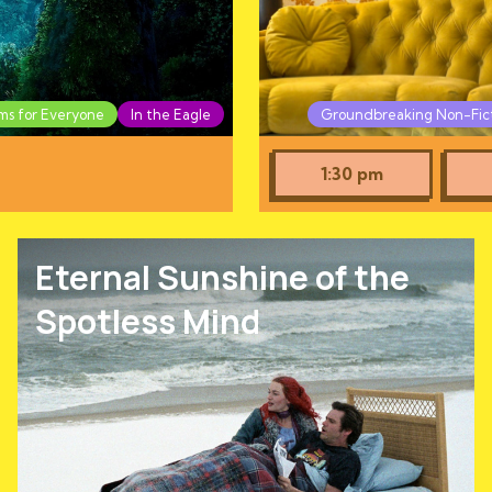
lms for Everyone
In the Eagle
Groundbreaking Non-Fic
1:30 pm
Eternal Sunshine of the
Spotless Mind