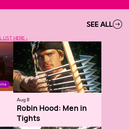
SEE ALL
L LIST HERE ›
nema
Aug 8
Robin Hood: Men in
Tights