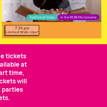
Additional Shows
In the MUBI Microcinema
7:30 pm
Limited Walk-Ups*
e tickets
ailable at
art time,
ckets will
 parties
ets.