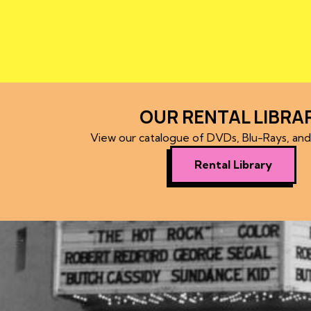
OUR RENTAL LIBRA
View our catalogue of DVDs, Blu-Rays, an
Rental Library