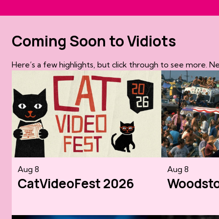
Coming Soon to Vidiots
Here’s a few highlights, but click through to see more. 
Aug 8
Aug 8
CatVideoFest 2026
Woodst