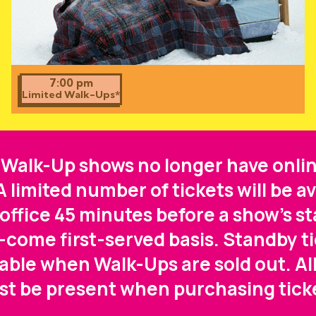
7:00 pm
Limited Walk-Ups*
 Walk-Up shows no longer have onlin
 A limited number of tickets will be av
office 45 minutes before a show's st
t-come first-served basis. Standby ti
lable when Walk-Ups are sold out. All
t be present when purchasing tick