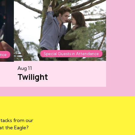
Special Guests in Attendance
ance
Aug 11
Twilight
stacks from our
 at the Eagle?