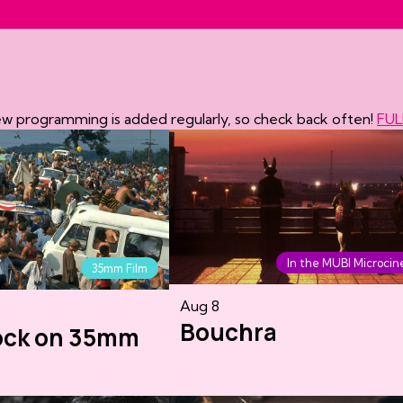
New programming is added regularly, so check back often!
FUL
In the MUBI Microci
35mm Film
Aug 8
Bouchra
ock on 35mm