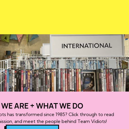
WE ARE + WHAT WE DO
ots has transformed since 1985? Click through to read
mission, and meet the people behind Team Vidiots!