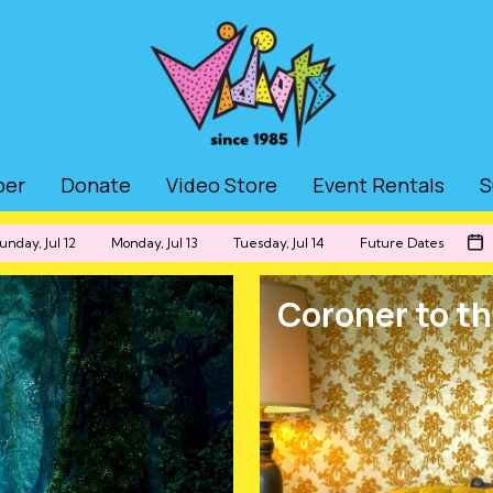
ber
Donate
Video Store
Event Rentals
S
unday, Jul 12
Monday, Jul 13
Tuesday, Jul 14
Future Dates
Coroner to th