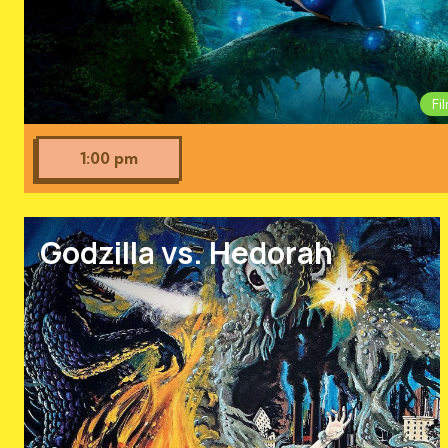
Fi
1:00 pm
Godzilla vs. Hedorah