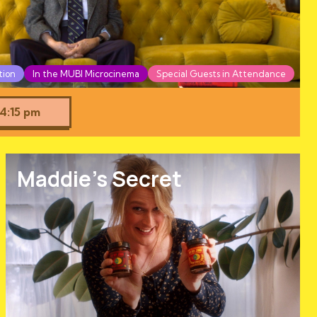
tion
In the MUBI Microcinema
Special Guests in Attendance
4:15 pm
Maddie's Secret