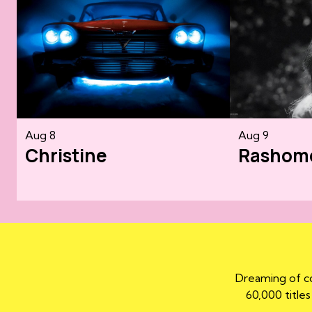
Aug 8
Aug 9
Christine
Rashom
Dreaming of co
60,000 titles