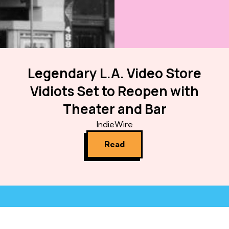
Legendary L.A. Video Store
Vidiots Set to Reopen with
Theater and Bar
IndieWire
Read