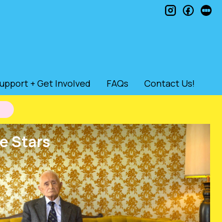
instagram
faceb
le
upport + Get Involved
FAQs
Contact Us!
e Stars