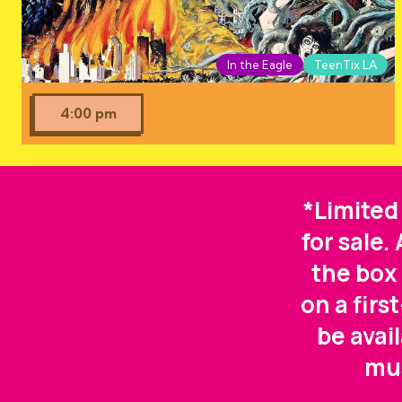
In the Eagle
TeenTix LA
4:00 pm
*Limited
for sale.
the box 
on a firs
be avai
mus