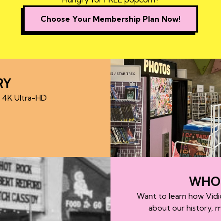
Choose Your Membership Plan Now!
RY
d 4K Ultra-HD
WHO 
Want to learn how Vidi
about our history, 