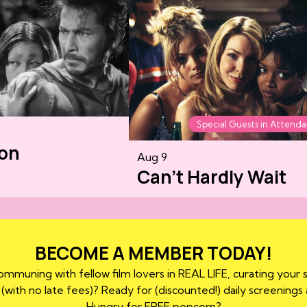
Special Guests in Attend
on
Aug 9
Can't Hardly Wait
BECOME A MEMBER TODAY!
mmuning with fellow film lovers in REAL LIFE, curating your 
 (with no late fees)? Ready for (discounted!) daily screenings
Hungry for FREE popcorn?