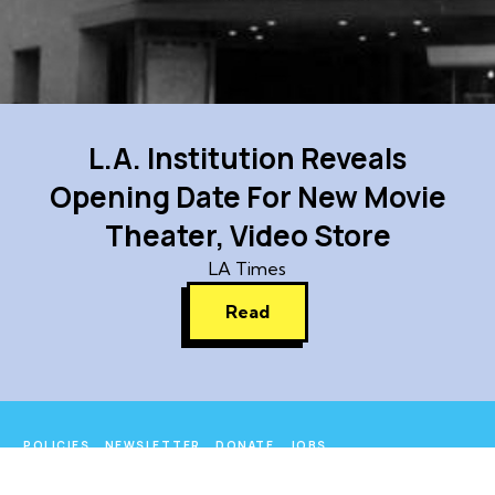
L.A. Institution Reveals
Opening Date For New Movie
Theater, Video Store
LA Times
Read
POLICIES
NEWSLETTER
DONATE
JOBS