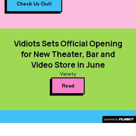
Check Us Out!
Vidiots Sets Official Opening
for New Theater, Bar and
Video Store in June
Variety
Read
COPYRIGHT © 2026