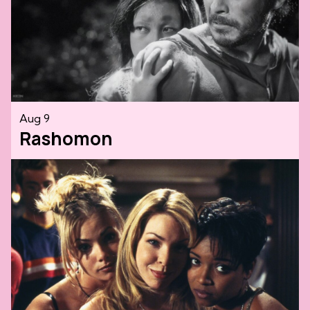
Aug 9
Rashomon