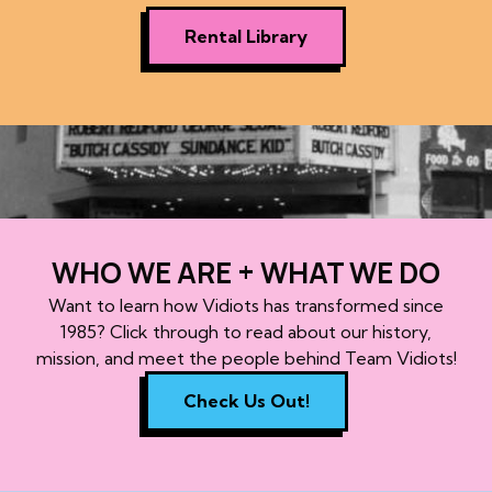
Rental Library
WHO WE ARE + WHAT WE DO
Want to learn how Vidiots has transformed since
1985? Click through to read about our history,
mission, and meet the people behind Team Vidiots!
Check Us Out!