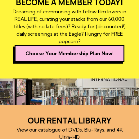
BECOME A MEMBER TODAY!
Dreaming of communing with fellow film lovers in
REAL LIFE, curating your stacks from our 60,000
titles (with no late fees)? Ready for (discounted!)
daily screenings at the Eagle? Hungry for FREE
popcorn?
Choose Your Membership Plan Now!
OUR RENTAL LIBRARY
View our catalogue of DVDs, Blu-Rays, and 4K
Ultra-HD