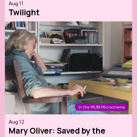
Aug 11
Twilight
In the MUBI Microcinema
Aug 12
Mary Oliver: Saved by the