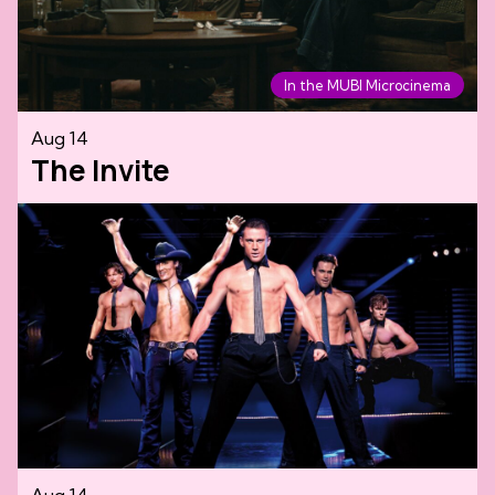
In the MUBI Microcinema
Aug 14
The Invite
Aug 14