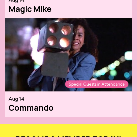
Magic Mike
Special Guests in Attendance
Aug 14
Commando