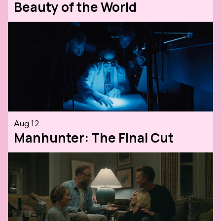
Beauty of the World
Aug 12
Manhunter: The Final Cut