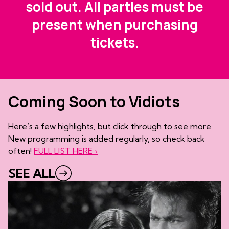
sold out. All parties must be
present when purchasing
tickets.
Coming Soon to Vidiots
Here’s a few highlights, but click through to see more.
New programming is added regularly, so check back
often!
FULL LIST HERE ›
SEE ALL