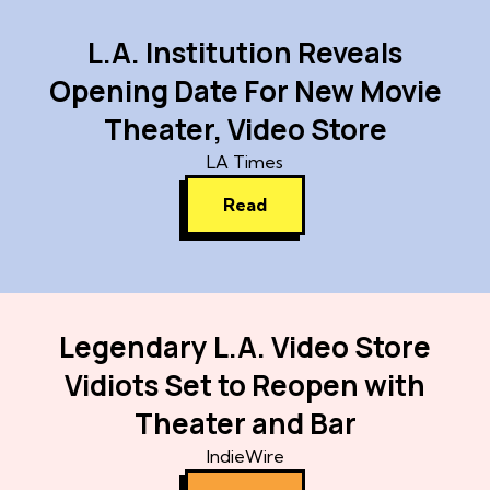
L.A. Institution Reveals
Opening Date For New Movie
Theater, Video Store
LA Times
Read
Legendary L.A. Video Store
Vidiots Set to Reopen with
Theater and Bar
IndieWire