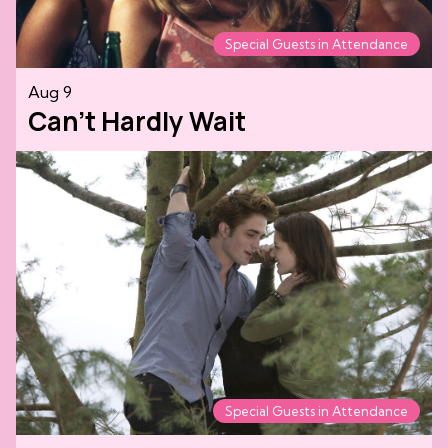
Special Guests in Attendance
Aug 9
Can't Hardly Wait
Special Guests in Attendance