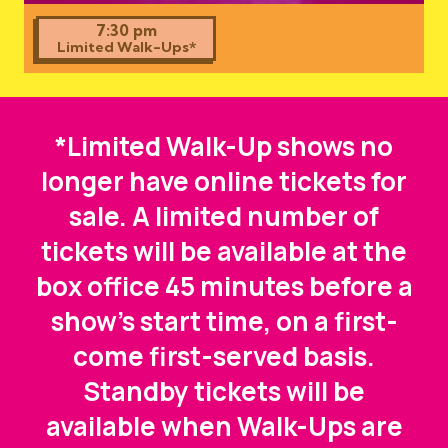
7:30 pm
Limited Walk-Ups*
*Limited Walk-Up shows no
longer have online tickets for
sale. A limited number of
tickets will be available at the
box office 45 minutes before a
show's start time, on a first-
come first-served basis.
Standby tickets will be
available when Walk-Ups are