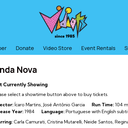
ber
Donate
Video Store
Event Rentals
S
nda Nova
t Currently Showing
ase select a showtime button above to buy tickets.
ector:
Ícaro Martins, José Antônio Garcia
Run Time:
104 mi
ease Year:
1984
Language:
Portuguese with English subti
rring:
Carla Camurati, Cristina Mutarelli, Neide Santos, Regin