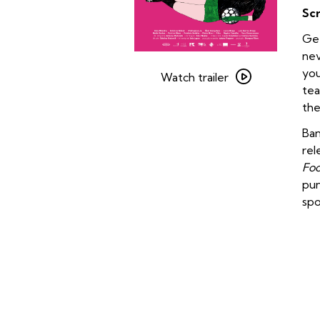
Sc
Get
nev
Watch
you
trailer
Watch trailer
tea
for
the
Onda
Nova
Ban
rel
Foo
pun
spo