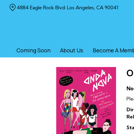
Skip
4884 Eagle Rock Blvd. Los Angeles, CA 90041
to
Content
Coming Soon
About Us
Become A Mem
O
No
Ple
Dir
Rel
Sta