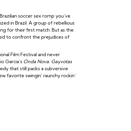
Brazilian soccer sex romp you’ve
zed in Brazil. A group of rebellious
 for their first match. But as the
d to confront the prejudices of
ional Film Festival and never
nio Garcia’s
Onda Nova: Gayvotas
edy that still packs a subversive
new favorite swingin’ raunchy rockin’