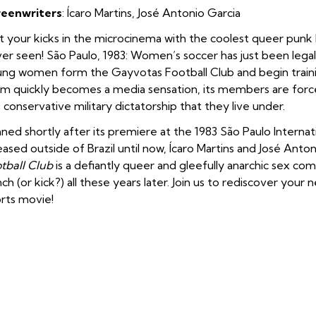
reenwriters
: Ícaro Martins, José Antonio Garcia
 your kicks in the microcinema with the coolest queer punk 
er seen! São Paulo, 1983: Women’s soccer has just been legali
ng women form the Gayvotas Football Club and begin training
m quickly becomes a media sensation, its members are force
 conservative military dictatorship that they live under.
ned shortly after its premiere at the 1983 São Paulo Internat
eased outside of Brazil until now, Ícaro Martins and José Anto
tball Club
is a defiantly queer and gleefully anarchic sex com
ch (or kick?) all these years later. Join us to rediscover your 
rts movie!