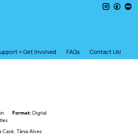
instagram
faceb
le
upport + Get Involved
FAQs
Contact Us!
n.
Format:
Digital
tles
a Casé, Tânia Alves