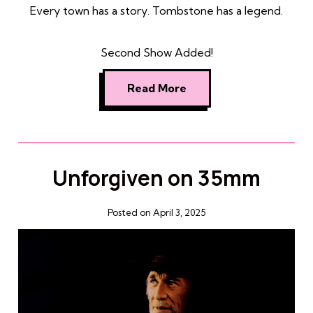
Every town has a story. Tombstone has a legend.
Second Show Added!
Read More
Unforgiven on 35mm
Posted on April 3, 2025