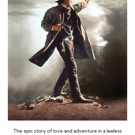
The epic story of love and adventure in a lawless