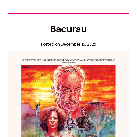
Bacurau
Posted on December 16, 2025