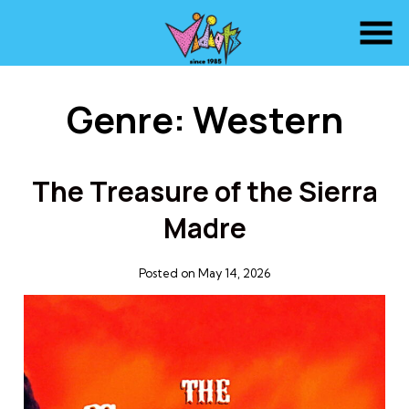
Skip
to
Content
Genre:
Western
The Treasure of the Sierra
Madre
Posted on May 14, 2026