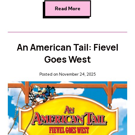
Read More
An American Tail: Fievel
Goes West
Posted on November 24, 2025