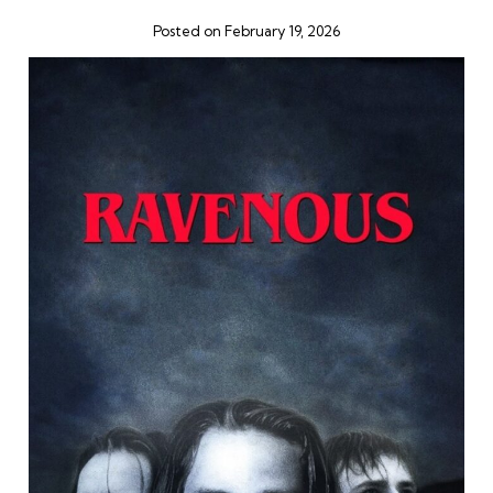
Posted on February 19, 2026