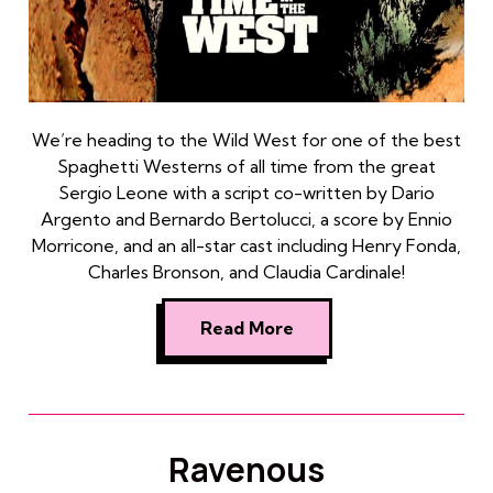
We’re heading to the Wild West for one of the best
Spaghetti Westerns of all time from the great
Sergio Leone with a script co-written by Dario
Argento and Bernardo Bertolucci, a score by Ennio
Morricone, and an all-star cast including Henry Fonda,
Charles Bronson, and Claudia Cardinale!
Read More
Ravenous