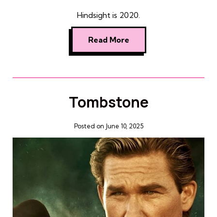
Hindsight is 2020.
Read More
Tombstone
Posted on June 10, 2025