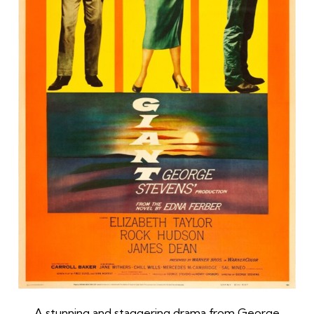
A stunning and staggering drama from George