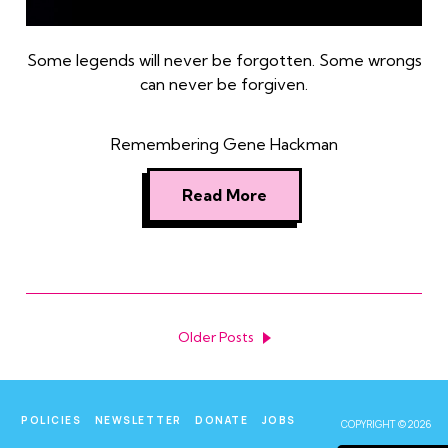
Some legends will never be forgotten. Some wrongs
can never be forgiven.
Remembering Gene Hackman
Read More
Older Posts
POLICIES
NEWSLETTER
DONATE
JOBS
COPYRIGHT © 2026