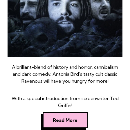
A brilliant-blend of history and horror, cannibalism
and dark comedy, Antonia Bird’s tasty cult classic
Ravenous will have you hungry for more!
With a special introduction from screenwriter Ted
Griffin!
Read More