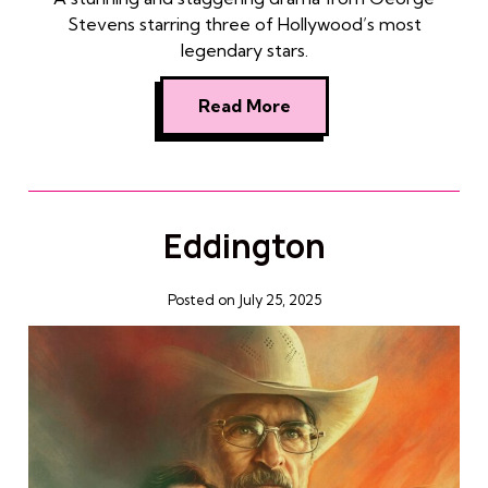
Stevens starring three of Hollywood’s most
legendary stars.
Read More
Eddington
Posted on July 25, 2025