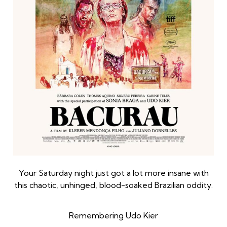
Your Saturday night just got a lot more insane with
this chaotic, unhinged, blood-soaked Brazilian oddity.
Remembering Udo Kier