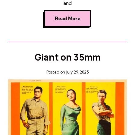
land.
Read More
Giant on 35mm
Posted on July 29, 2025