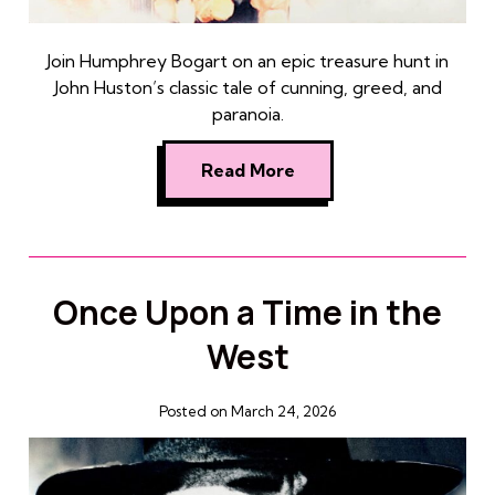
Join Humphrey Bogart on an epic treasure hunt in
John Huston’s classic tale of cunning, greed, and
paranoia.
Read More
Once Upon a Time in the
West
Posted on March 24, 2026