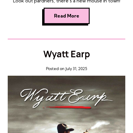
Look out pardners, there’s a new mouse in town!
Read More
Wyatt Earp
Posted on July 31, 2025