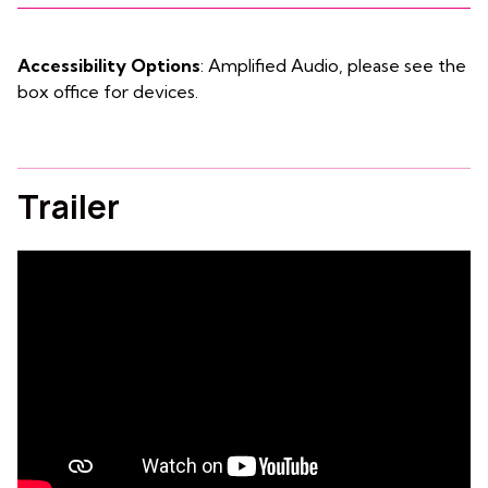
Accessibility Options
: Amplified Audio, please see the
box office for devices.
Trailer