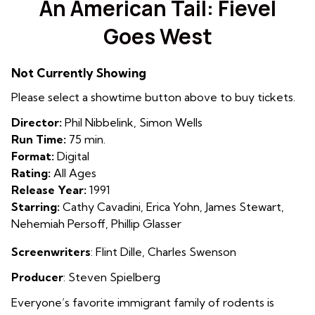
An American Tail: Fievel
for
Goes West
An
American
Tail:
Not Currently Showing
Fievel
Please select a showtime button above to buy tickets.
Goes
West
Director:
Phil Nibbelink, Simon Wells
Run Time:
75 min.
Format:
Digital
Rating:
All Ages
Release Year:
1991
Starring:
Cathy Cavadini, Erica Yohn, James Stewart,
Nehemiah Persoff, Phillip Glasser
Screenwriters
:
Flint Dille
,
Charles Swenson
Producer
: Steven Spielberg
Everyone’s favorite immigrant family of rodents is