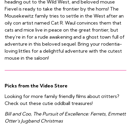
heading out to the Wild West, and beloved mouse
Fievel is ready to take the frontier by the horns! The
Mousekewitz family tries to settle in the West after an
oily con artist named Cat R. Waul convinces them that
cats and mice live in peace on the great frontier, but
they’re in for a rude awakening and a ghost town full of
adventure in this beloved sequel. Bring your rodentia-
loving littles for a delightful adventure with the cutest
mouse in the saloon!
Picks from the Video Store
Looking for more family friendly films about critters?
Check out these cutie oddball treasures!
Bill and Coo, The Pursuit of Excellence: Ferrets, Emmett
Otter’s Jugband Christmas