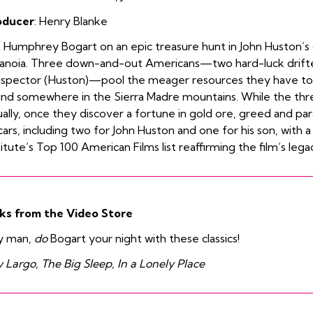
oducer
: Henry Blanke
n Humphrey Bogart on an epic treasure hunt in John Huston’s c
anoia. Three down-and-out Americans—two hard-luck drifter
spector (Huston)—pool the meager resources they have to f
nd somewhere in the Sierra Madre mountains. While the three
ally, once they discover a fortune in gold ore, greed and par
ars, including two for John Huston and one for his son, with 
titute’s Top 100 American Films list reaffirming the film’s legac
ks from the Video Store
y man,
do
Bogart your night with these classics!
 Largo, The Big Sleep, In a Lonely Place