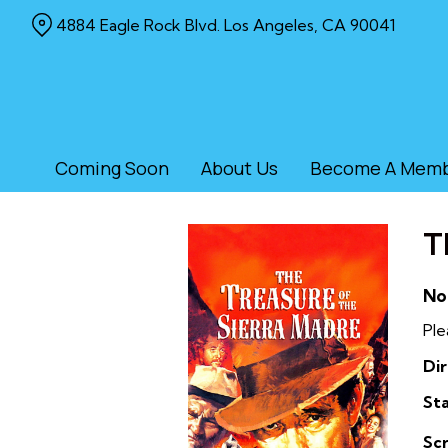
Skip
4884 Eagle Rock Blvd. Los Angeles, CA 90041
to
Content
Coming Soon
About Us
Become A Mem
T
No
Ple
Dir
Sta
Sc