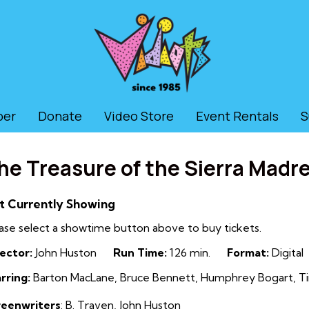
ber
Donate
Video Store
Event Rentals
S
he Treasure of the Sierra Madr
t Currently Showing
ase select a showtime button above to buy tickets.
ector:
John Huston
Run Time:
126 min.
Format:
Digital
rring:
Barton MacLane, Bruce Bennett, Humphrey Bogart, Ti
reenwriters
:
B. Traven
,
John Huston