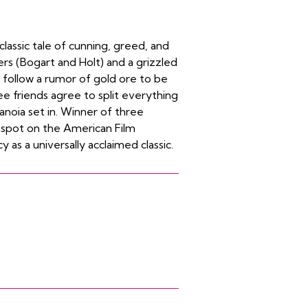
lassic tale of cunning, greed, and
s (Bogart and Holt) and a grizzled
ollow a rumor of gold ore to be
 friends agree to split everything
anoia set in. Winner of three
a spot on the American Film
y as a universally acclaimed classic.