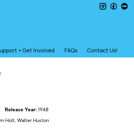
instagram
faceb
le
upport + Get Involved
FAQs
Contact Us!
e
Release Year:
1948
m Holt, Walter Huston