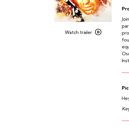
Pr
Joi
Watch
par
trailer
Watch trailer
pro
for
fou
The
equ
Treasure
Osc
of
Ins
the
Sierra
Madre
Pic
He
Key