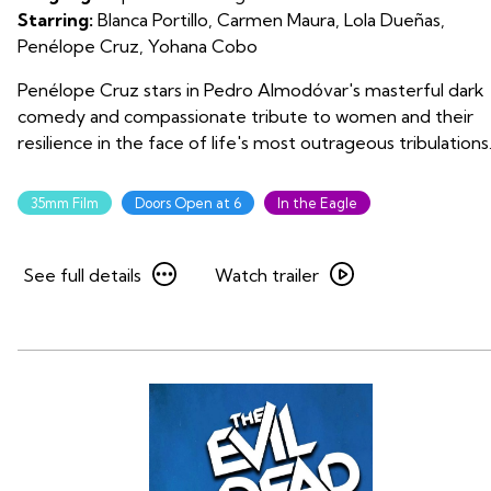
Starring:
Blanca Portillo, Carmen Maura, Lola Dueñas,
Penélope Cruz, Yohana Cobo
Penélope Cruz stars in Pedro Almodóvar's masterful dark
comedy and compassionate tribute to women and their
resilience in the face of life's most outrageous tribulations
35mm Film
Doors Open at 6
In the Eagle
See
Watch
See full details
Watch trailer
full
trailer
details
for
for
Volver
Volver
on
on
35mm
35mm