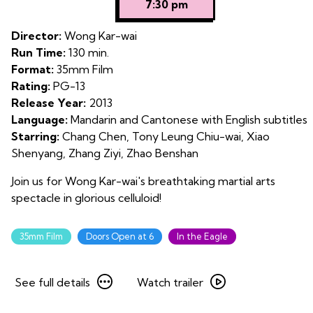
7:30 pm
for
The
Director:
Wong Kar-wai
Grandmaster
Run Time:
130 min.
on
Format:
35mm Film
35mm
Rating:
PG-13
Release Year:
2013
Language:
Mandarin and Cantonese with English subtitles
Starring:
Chang Chen, Tony Leung Chiu-wai, Xiao
Shenyang, Zhang Ziyi, Zhao Benshan
Join us for Wong Kar-wai's breathtaking martial arts
spectacle in glorious celluloid!
35mm Film
Doors Open at 6
In the Eagle
See
Watch
See full details
Watch trailer
full
trailer
details
for