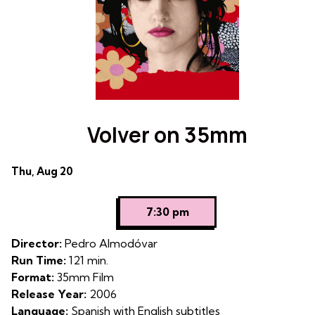
Volver on 35mm
Dates
Thu, Aug 20
with
showtimes
7:30 pm
for
Volver
Director:
Pedro Almodóvar
on
Run Time:
121 min.
35mm
Format:
35mm Film
Release Year:
2006
Language:
Spanish with English subtitles