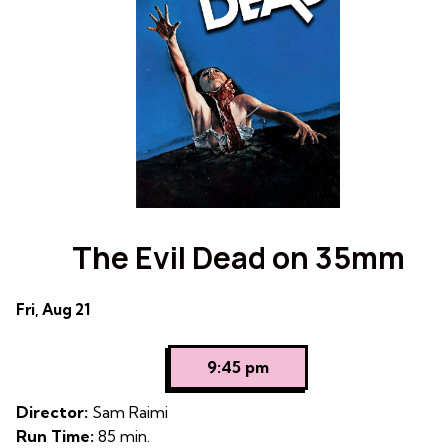
The Evil Dead on 35mm
Dates
Fri, Aug 21
with
showtimes
9:45 pm
for
The
Director:
Sam Raimi
Evil
Run Time:
85 min.