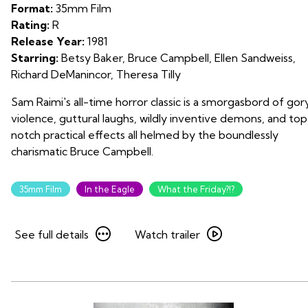
Dead
Format:
35mm Film
on
Rating:
R
35mm
Release Year:
1981
Starring:
Betsy Baker, Bruce Campbell, Ellen Sandweiss,
Richard DeManincor, Theresa Tilly
Sam Raimi's all-time horror classic is a smorgasbord of gor
violence, guttural laughs, wildly inventive demons, and top
notch practical effects all helmed by the boundlessly
charismatic Bruce Campbell.
35mm Film
In the Eagle
What the Friday?!?
See
Watch
See full details
Watch trailer
full
trailer
details
for
for
The
The
Evil