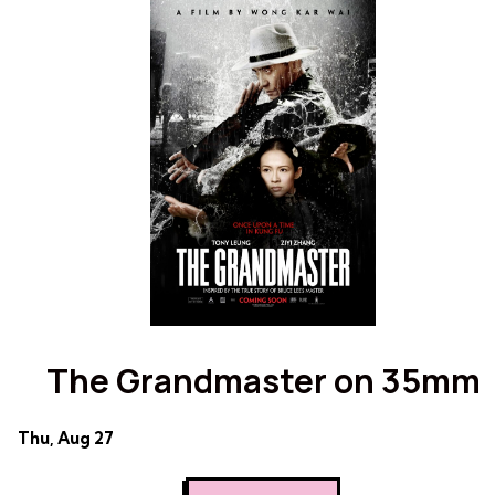
Evil
Dead
Dead
on
on
35mm
35mm
The Grandmaster on 35mm
Dates
Thu, Aug 27
with
showtimes