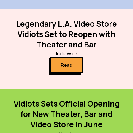
Legendary L.A. Video Store
Vidiots Set to Reopen with
Theater and Bar
IndieWire
Read
Vidiots Sets Official Opening
for New Theater, Bar and
Video Store in June