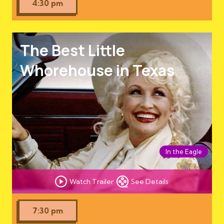
4:30 pm
The Best Little
Whorehouse in Texas
In the Eagle
Watch Trailer
See Details
7:30 pm