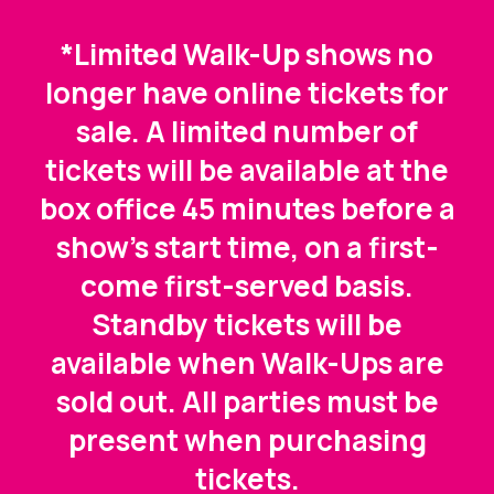
*Limited Walk-Up shows no
longer have online tickets for
sale. A limited number of
tickets will be available at the
box office 45 minutes before a
show's start time, on a first-
come first-served basis.
Standby tickets will be
available when Walk-Ups are
sold out. All parties must be
present when purchasing
tickets.