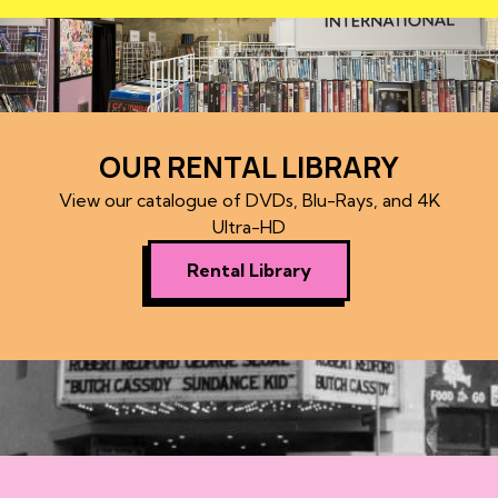
OUR RENTAL LIBRARY
View our catalogue of DVDs, Blu-Rays, and 4K
Ultra-HD
Rental Library