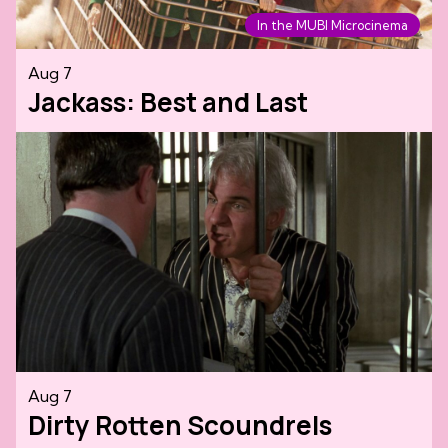
In the MUBI Microcinema
Aug 7
Jackass: Best and Last
Aug 7
Dirty Rotten Scoundrels