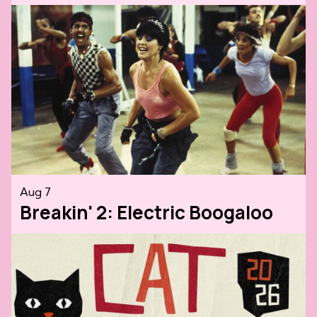
Aug 7
Breakin' 2: Electric Boogaloo