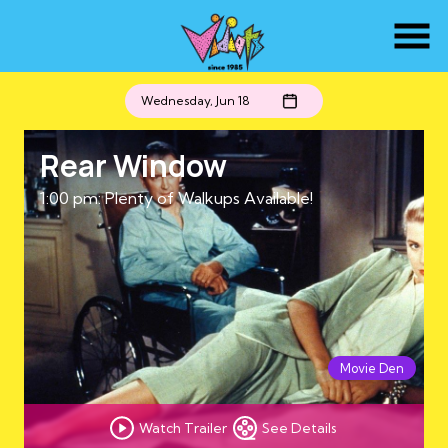
Skip
to
Content
Wednesday, Jun 18
Rear Window
1:00 pm: Plenty of Walkups Available!
Movie Den
Watch Trailer
See Details