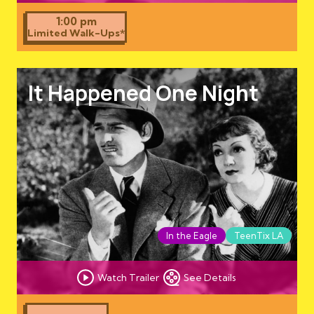
1:00 pm
Limited Walk-Ups*
It Happened One Night
In the Eagle
TeenTix LA
Watch Trailer
See Details