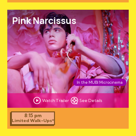
Pink Narcissus
In the MUBI Microcinema
Watch Trailer
See Details
8:15 pm
Limited Walk-Ups*