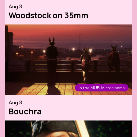
Aug 8
Woodstock on 35mm
In the MUBI Microcinema
Aug 8
Bouchra