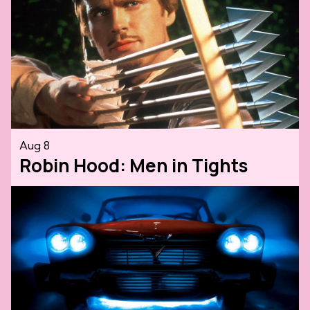
Aug 8
Robin Hood: Men in Tights