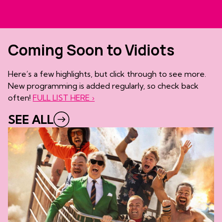
Coming Soon to Vidiots
Here’s a few highlights, but click through to see more.
New programming is added regularly, so check back
often!
FULL LIST HERE ›
SEE ALL