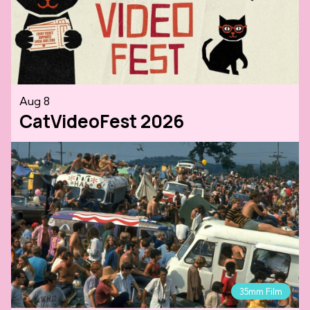
Aug 8
CatVideoFest 2026
35mm Film