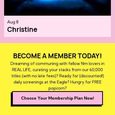
Aug 8
Christine
BECOME A MEMBER TODAY!
Dreaming of communing with fellow film lovers in
REAL LIFE, curating your stacks from our 60,000
titles (with no late fees)? Ready for (discounted!)
daily screenings at the Eagle? Hungry for FREE
popcorn?
Choose Your Membership Plan Now!