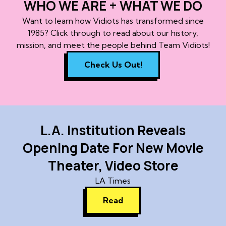
WHO WE ARE + WHAT WE DO
Want to learn how Vidiots has transformed since
1985? Click through to read about our history,
mission, and meet the people behind Team Vidiots!
Check Us Out!
L.A. Institution Reveals
Opening Date For New Movie
Theater, Video Store
LA Times
Read