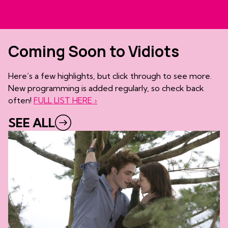
Coming Soon to Vidiots
Here’s a few highlights, but click through to see more.
New programming is added regularly, so check back
often!
FULL LIST HERE ›
SEE ALL