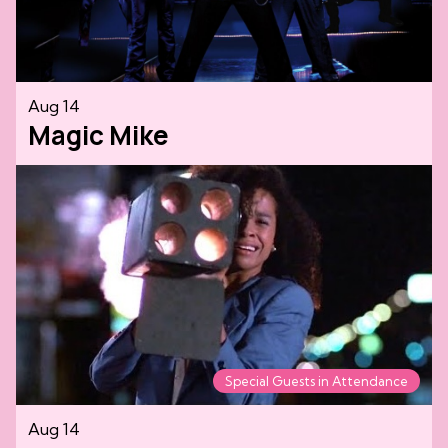
Aug 14
Magic Mike
Special Guests in Attendance
Aug 14