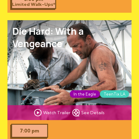
Limited Walk-Ups*
Die Hard: With a
Vengeance
In the Eagle
TeenTix LA
Watch Trailer
See Details
7:00 pm