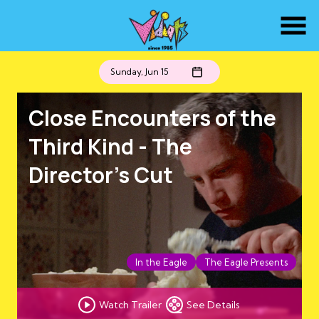
Skip
to
Content
Sunday, Jun 15
Close Encounters of the
Third Kind - The
Director's Cut
In the Eagle
The Eagle Presents
Watch Trailer
See Details