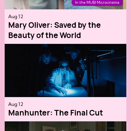
In the MUBI Microcinema
Aug 12
Mary Oliver: Saved by the
Beauty of the World
Aug 12
Manhunter: The Final Cut