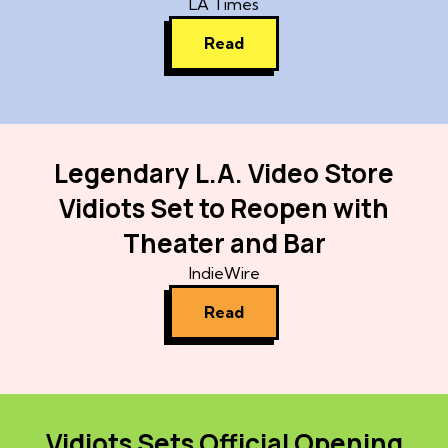
LA Times
Read
Legendary L.A. Video Store
Vidiots Set to Reopen with
Theater and Bar
IndieWire
Read
Vidiots Sets Official Opening