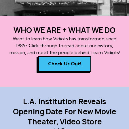
WHO WE ARE + WHAT WE DO
Want to learn how Vidiots has transformed since
1985? Click through to read about our history,
mission, and meet the people behind Team Vidiots!
Check Us Out!
L.A. Institution Reveals
Opening Date For New Movie
Theater, Video Store