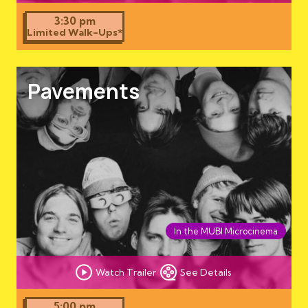
3:30 pm
Limited Walk-Ups*
Pavements
In the MUBI Microcinema
Watch Trailer
See Details
5:00 pm