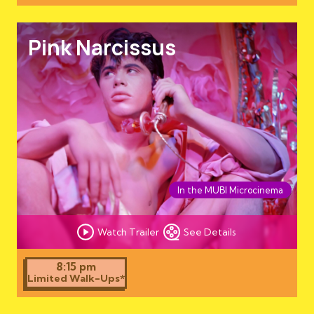
Pink Narcissus
In the MUBI Microcinema
Watch Trailer
See Details
8:15 pm
Limited Walk-Ups*