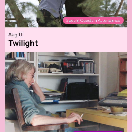
Special Guests in Attendance
Aug 11
Twilight