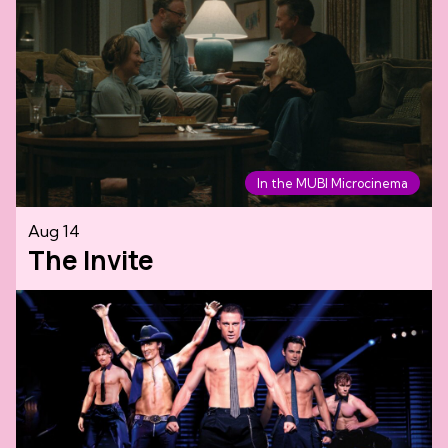
In the MUBI Microcinema
Aug 14
The Invite