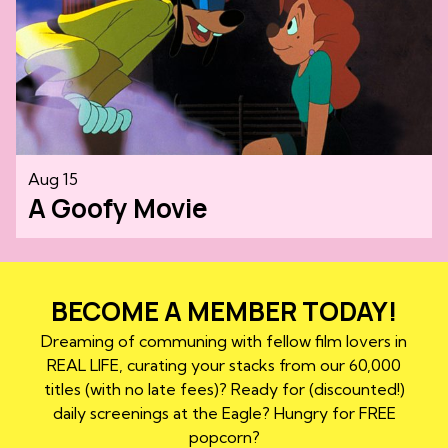
Aug 15
A Goofy Movie
BECOME A MEMBER TODAY!
Dreaming of communing with fellow film lovers in
REAL LIFE, curating your stacks from our 60,000
titles (with no late fees)? Ready for (discounted!)
daily screenings at the Eagle? Hungry for FREE
popcorn?