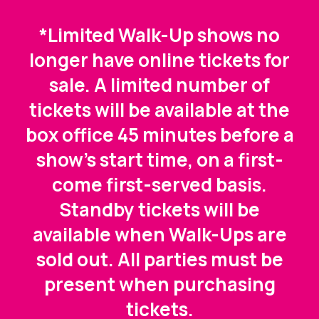
*Limited Walk-Up shows no
longer have online tickets for
sale. A limited number of
tickets will be available at the
box office 45 minutes before a
show's start time, on a first-
come first-served basis.
Standby tickets will be
available when Walk-Ups are
sold out. All parties must be
present when purchasing
tickets.