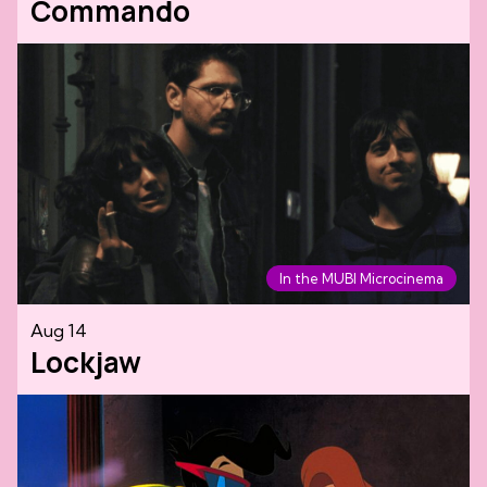
Commando
In the MUBI Microcinema
Aug 14
Lockjaw