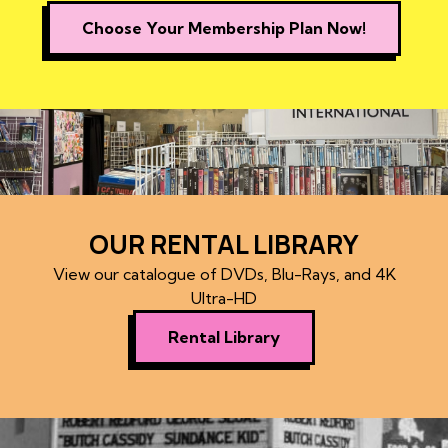
Choose Your Membership Plan Now!
OUR RENTAL LIBRARY
View our catalogue of DVDs, Blu-Rays, and 4K
Ultra-HD
Rental Library