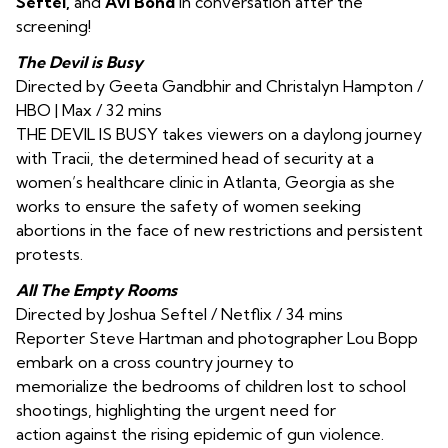
Seftel,
and
Avi Bond
in conversation after the
screening!
The Devil is Busy
Directed by Geeta Gandbhir and Christalyn Hampton /
HBO | Max / 32 mins
THE DEVIL IS BUSY takes viewers on a daylong journey
with Tracii, the determined head of security at a
women’s healthcare clinic in Atlanta, Georgia as she
works to ensure the safety of women seeking
abortions in the face of new restrictions and persistent
protests.
All The Empty Rooms
Directed by Joshua Seftel / Netflix / 34 mins
Reporter Steve Hartman and photographer Lou Bopp
embark on a cross country journey to
memorialize the bedrooms of children lost to school
shootings, highlighting the urgent need for
action against the rising epidemic of gun violence.