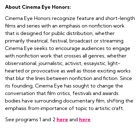
About Cinema Eye Honors:
Cinema Eye Honors recognize feature and short-length
films and series with an emphasis on nonfiction work
that is designed for public distribution, whether
primarily theatrical, festival, broadcast or streaming.
Cinema Eye seeks to encourage audiences to engage
with nonfiction work that crosses all genres, whether
observational, journalistic, activist, essayistic, light-
hearted or provocative as well as those exciting works
that blur the lines between nonfiction and fiction. Since
its founding, Cinema Eye has sought to change the
conversation that film critics, festivals and awards
bodies have surrounding documentary film, shifting the
emphasis from importance of topic to artistic craft.
See programs 1 and 2
here
and
here