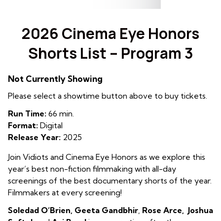
2026 Cinema Eye Honors
Shorts List – Program 3
Not Currently Showing
Please select a showtime button above to buy tickets.
Run Time:
66 min.
Format:
Digital
Release Year:
2025
Join Vidiots and Cinema Eye Honors as we explore this
year’s best non-fiction filmmaking with all-day
screenings of the best documentary shorts of the year.
Filmmakers at every screening!
Soledad O’Brien, Geeta
Gandbhir
,
Rose Arce, Joshua