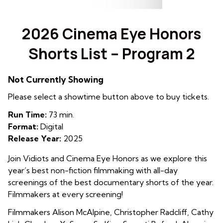
2026 Cinema Eye Honors
Shorts List – Program 2
Not Currently Showing
Please select a showtime button above to buy tickets.
Run Time:
73 min.
Format:
Digital
Release Year:
2025
Join Vidiots and Cinema Eye Honors as we explore this
year’s best non-fiction filmmaking with all-day
screenings of the best documentary shorts of the year.
Filmmakers at every screening!
Filmmakers Alison McAlpine
,
Christopher Radcliff, Cathy