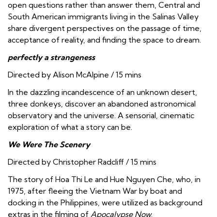
open questions rather than answer them, Central and
South American immigrants living in the Salinas Valley
share divergent perspectives on the passage of time,
acceptance of reality, and finding the space to dream.
perfectly a strangeness
Directed by Alison McAlpine / 15 mins
In the dazzling incandescence of an unknown desert,
three donkeys, discover an abandoned astronomical
observatory and the universe. A sensorial, cinematic
exploration of what a story can be.
We Were The Scenery
Directed by Christopher Radcliff / 15 mins
The story of Hoa Thi Le and Hue Nguyen Che, who, in
1975, after fleeing the Vietnam War by boat and
docking in the Philippines, were utilized as background
extras in the filming of
Apocalypse Now
.