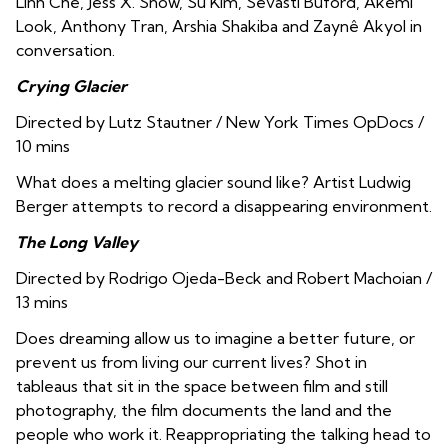
Linh Che, Jess X. Snow, Su Kim, Sevasti Buford, Akemi
Look, Anthony Tran
,
Arshia Shakiba and Zaynê Akyol in
conversation.
Crying Glacier
Directed by Lutz Stautner / New York Times OpDocs /
10 mins
What does a melting glacier sound like? Artist Ludwig
Berger attempts to record a disappearing environment.
The Long Valley
Directed by Rodrigo Ojeda-Beck and Robert Machoian /
13 mins
Does dreaming allow us to imagine a better future, or
prevent us from living our current lives? Shot in
tableaus that sit in the space between film and still
photography, the film documents the land and the
people who work it. Reappropriating the talking head to