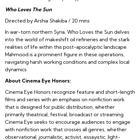
Who Loves The Sun
Directed by Arshia Shakiba / 20 mins
In war-torn northern Syria, Who Loves the Sun delves
into the world of makeshift oil refineries and the stark
realities of life within this post-apocalyptic landscape.
Mahmood is a prominent figure in these operations,
navigating harsh working conditions and complex local
dynamics.
About Cinema Eye Honors:
Cinema Eye Honors recognize feature and short-length
films and series with an emphasis on nonfiction work
that is designed for public distribution, whether
primarily theatrical, festival, broadcast or streaming.
Cinema Eye seeks to encourage audiences to engage
with nonfiction work that crosses all genres, whether
observational, journalistic, activist, essayistic, light-