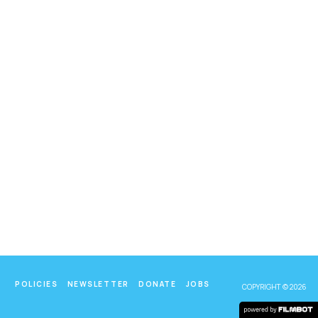
POLICIES
NEWSLETTER
DONATE
JOBS
COPYRIGHT © 2026