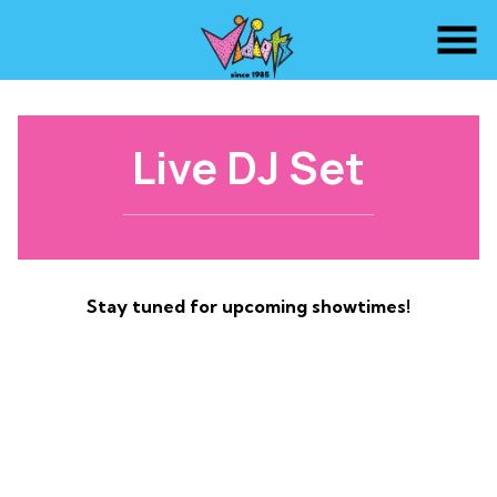
Skip
to
Content
Live DJ Set
Stay tuned for upcoming showtimes!