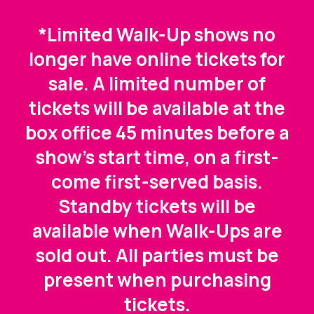
*Limited Walk-Up shows no
longer have online tickets for
sale. A limited number of
tickets will be available at the
box office 45 minutes before a
show's start time, on a first-
come first-served basis.
Standby tickets will be
available when Walk-Ups are
sold out. All parties must be
present when purchasing
tickets.