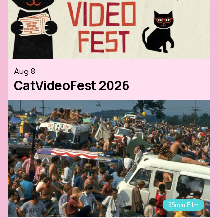
Aug 8
CatVideoFest 2026
35mm Film