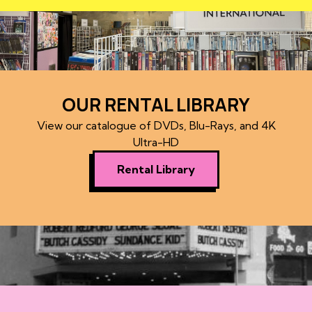
OUR RENTAL LIBRARY
View our catalogue of DVDs, Blu-Rays, and 4K
Ultra-HD
Rental Library