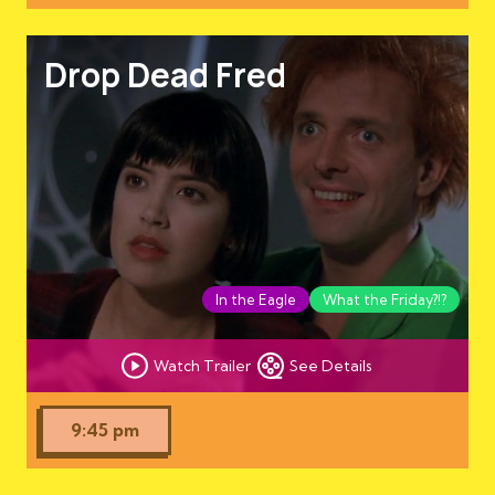
Drop Dead Fred
In the Eagle
What the Friday?!?
Watch Trailer
See Details
9:45 pm