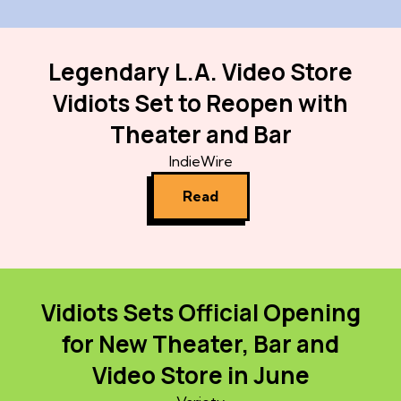
Legendary L.A. Video Store
Vidiots Set to Reopen with
Theater and Bar
IndieWire
Read
Vidiots Sets Official Opening
for New Theater, Bar and
Video Store in June