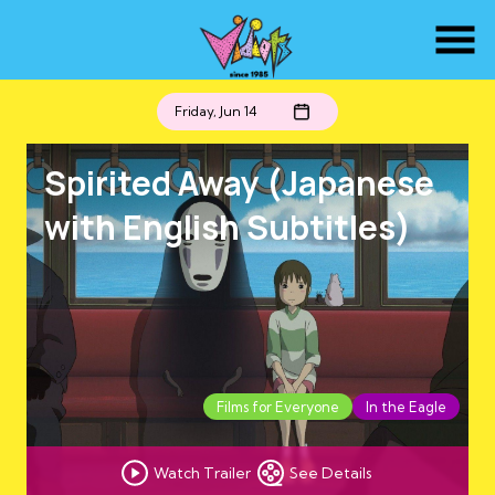
Skip
to
Content
Friday, Jun 14
Spirited Away (Japanese
with English Subtitles)
Films for Everyone
In the Eagle
Watch Trailer
See Details