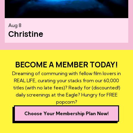
Aug 8
Christine
BECOME A MEMBER TODAY!
Dreaming of communing with fellow film lovers in
REAL LIFE, curating your stacks from our 60,000
titles (with no late fees)? Ready for (discounted!)
daily screenings at the Eagle? Hungry for FREE
popcorn?
Choose Your Membership Plan Now!