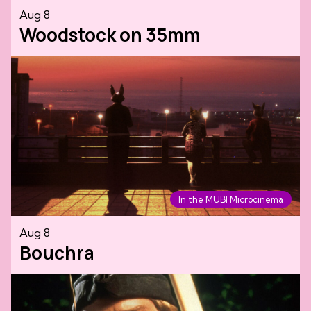
Aug 8
Woodstock on 35mm
In the MUBI Microcinema
Aug 8
Bouchra