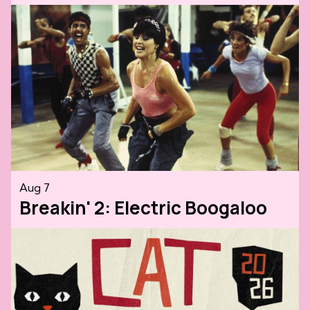
Aug 7
Breakin' 2: Electric Boogaloo