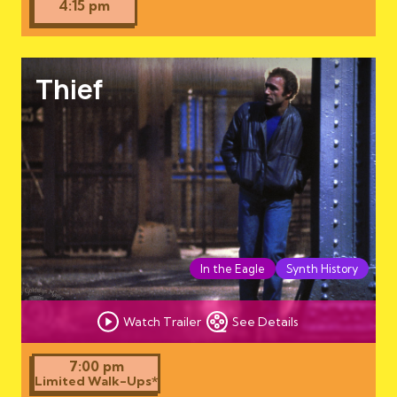
4:15 pm
Thief
In the Eagle
Synth History
Watch Trailer
See Details
7:00 pm
Limited Walk-Ups*