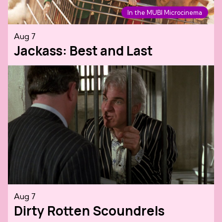
In the MUBI Microcinema
Aug 7
Jackass: Best and Last
Aug 7
Dirty Rotten Scoundrels