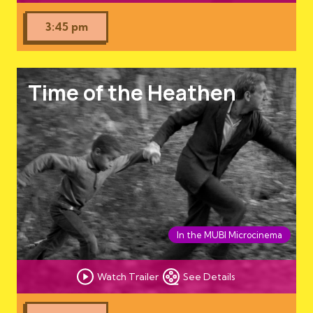
3:45 pm
Time of the Heathen
In the MUBI Microcinema
Watch Trailer
See Details