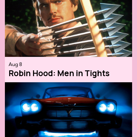
Aug 8
Robin Hood: Men in Tights