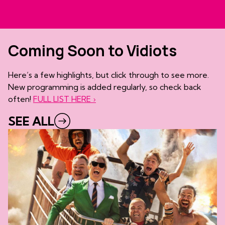
Coming Soon to Vidiots
Here’s a few highlights, but click through to see more.
New programming is added regularly, so check back
often!
FULL LIST HERE ›
SEE ALL