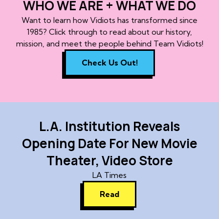
WHO WE ARE + WHAT WE DO
Want to learn how Vidiots has transformed since
1985? Click through to read about our history,
mission, and meet the people behind Team Vidiots!
Check Us Out!
L.A. Institution Reveals
Opening Date For New Movie
Theater, Video Store
LA Times
Read