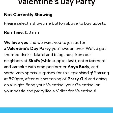
Valentine’s Day Party
Not Currently Showing
Please select a showtime button above to buy tickets.
Run Time:
150 min.
We love you
and we want you to join us for
a
Valentine’s Day Party
you’ll swoon over. We’ve got
themed drinks, falafel and babganouj from our
neighbors at
Skafs
(while supplies last)
, entertainment
and karaoke with drag performer
Anya Body
, and
some very special surprises for this epic shindig! Starting
at 9:00pm, after our screening of
Party Girl
and going
on all night. Bring your Valentine, your Galentine, or
your bestie and party like a Vidiot for Valentine’s!