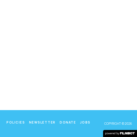
POLICIES
NEWSLETTER
DONATE
JOBS
COPYRIGHT © 2026