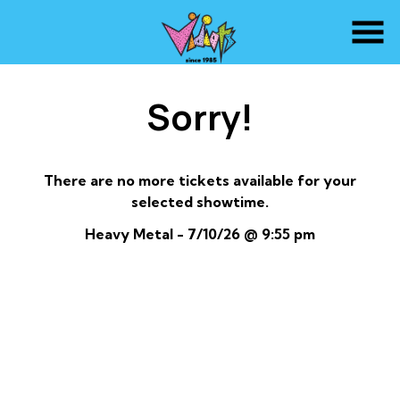
Skip
to
Content
Sorry!
There are no more tickets available for your
selected showtime.
Heavy Metal - 7/10/26 @ 9:55 pm