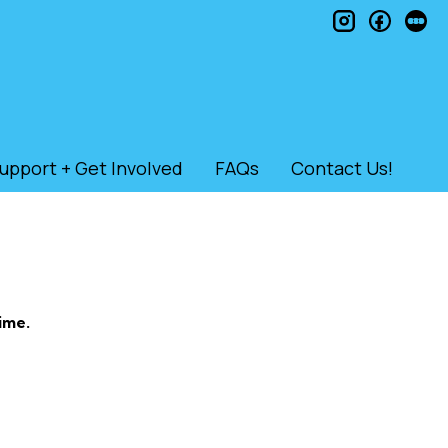
instagram
faceb
le
upport + Get Involved
FAQs
Contact Us!
ime.