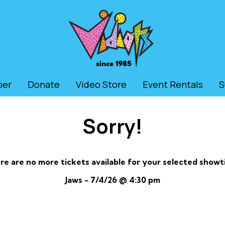
ber
Donate
Video Store
Event Rentals
S
Sorry!
re are no more tickets available for your selected showt
Jaws - 7/4/26 @ 4:30 pm