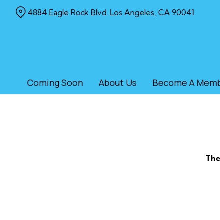
Skip
4884 Eagle Rock Blvd. Los Angeles, CA 90041
to
Content
Coming Soon
About Us
Become A Mem
The