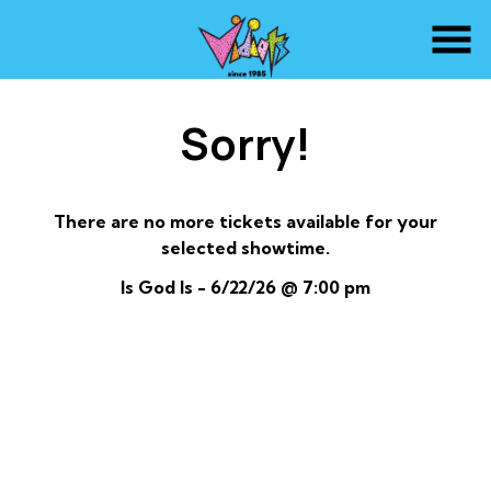
Skip
to
Content
Sorry!
There are no more tickets available for your
selected showtime.
Is God Is - 6/22/26 @ 7:00 pm