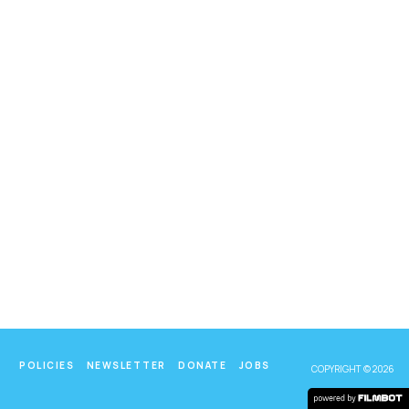
POLICIES
NEWSLETTER
DONATE
JOBS
COPYRIGHT © 2026