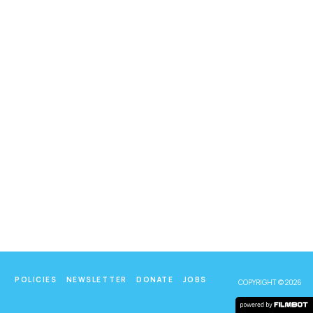
POLICIES
NEWSLETTER
DONATE
JOBS
COPYRIGHT © 2026