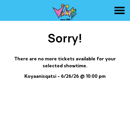
Skip
to
Content
Sorry!
There are no more tickets available for your
selected showtime.
Koyaanisqatsi - 6/26/26 @ 10:00 pm