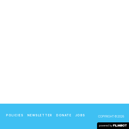
POLICIES
NEWSLETTER
DONATE
JOBS
COPYRIGHT © 2026