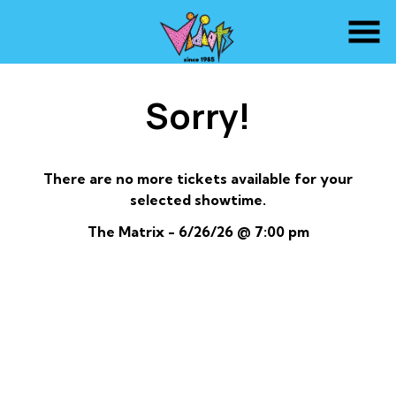
Skip
to
Content
Sorry!
There are no more tickets available for your
selected showtime.
The Matrix - 6/26/26 @ 7:00 pm