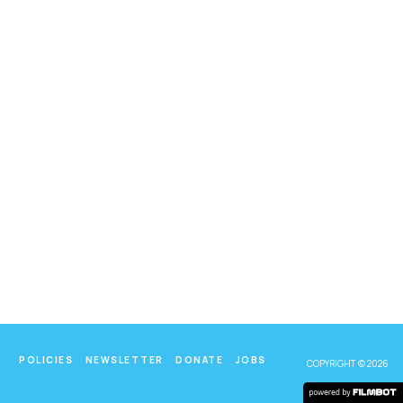
POLICIES
NEWSLETTER
DONATE
JOBS
COPYRIGHT © 2026