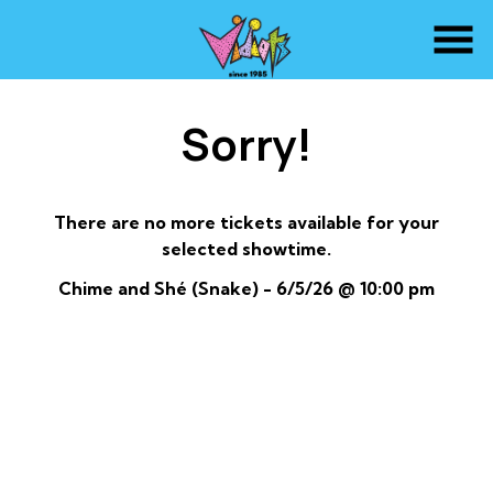
Skip
to
Content
Sorry!
There are no more tickets available for your
selected showtime.
Chime and Shé (Snake) - 6/5/26 @ 10:00 pm