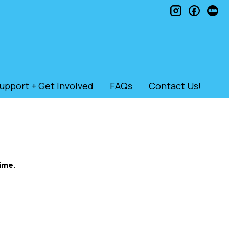
instagram
faceb
le
upport + Get Involved
FAQs
Contact Us!
ime.