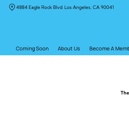
Skip
4884 Eagle Rock Blvd. Los Angeles, CA 90041
to
Content
Coming Soon
About Us
Become A Mem
The