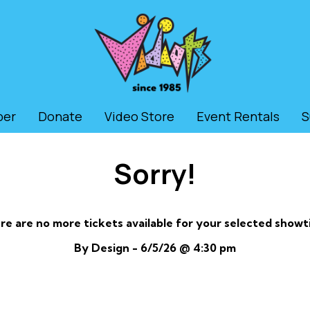
ber
Donate
Video Store
Event Rentals
S
Sorry!
re are no more tickets available for your selected showt
By Design - 6/5/26 @ 4:30 pm