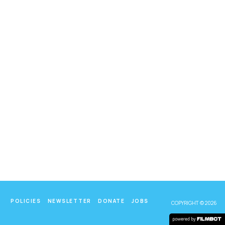
POLICIES
NEWSLETTER
DONATE
JOBS
COPYRIGHT © 2026