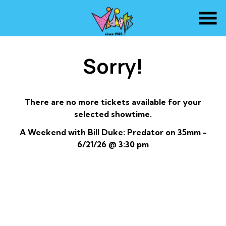
Skip
to
Content
Sorry!
There are no more tickets available for your
selected showtime.
A Weekend with Bill Duke: Predator on 35mm -
6/21/26 @ 3:30 pm