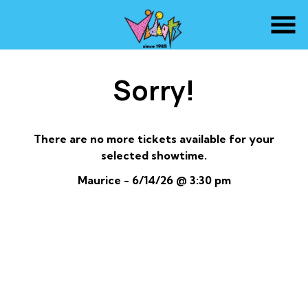
Skip
to
Content
Sorry!
There are no more tickets available for your
selected showtime.
Maurice - 6/14/26 @ 3:30 pm