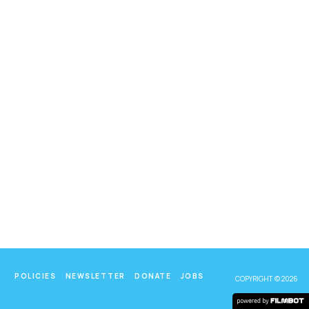
POLICIES
NEWSLETTER
DONATE
JOBS
COPYRIGHT © 2026