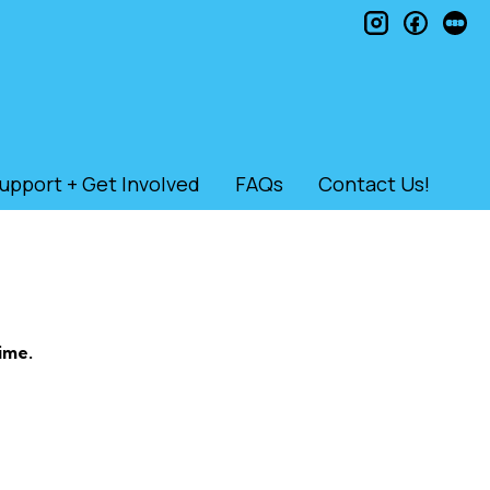
instagram
faceb
le
upport + Get Involved
FAQs
Contact Us!
ime.