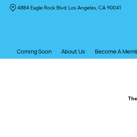
Skip
4884 Eagle Rock Blvd. Los Angeles, CA 90041
to
Content
Coming Soon
About Us
Become A Mem
The