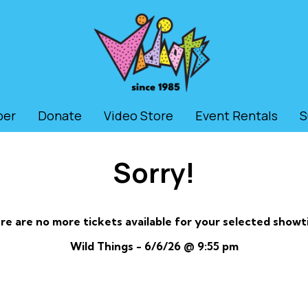
ber
Donate
Video Store
Event Rentals
S
Sorry!
re are no more tickets available for your selected showt
Wild Things - 6/6/26 @ 9:55 pm