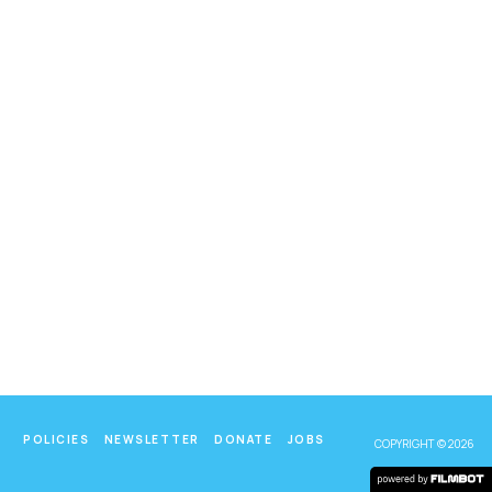
POLICIES
NEWSLETTER
DONATE
JOBS
COPYRIGHT © 2026