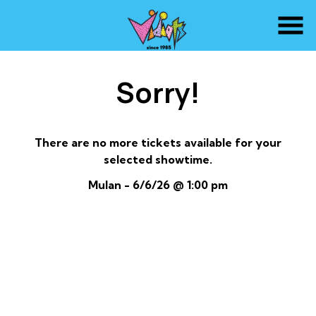
Skip
to
Content
Sorry!
There are no more tickets available for your
selected showtime.
Mulan - 6/6/26 @ 1:00 pm