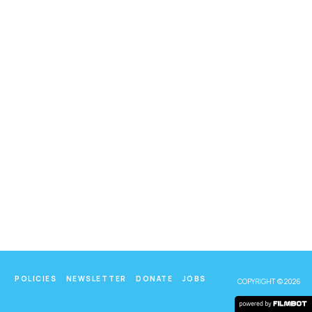
POLICIES
NEWSLETTER
DONATE
JOBS
COPYRIGHT © 2026