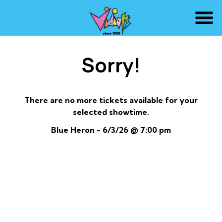
Skip
to
Content
Sorry!
There are no more tickets available for your
selected showtime.
Blue Heron - 6/3/26 @ 7:00 pm