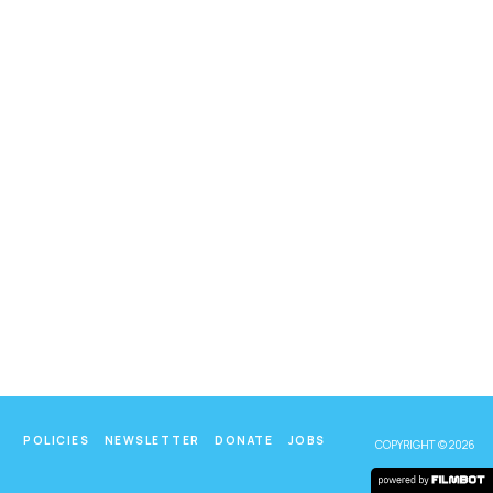
POLICIES
NEWSLETTER
DONATE
JOBS
COPYRIGHT © 2026