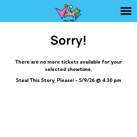
Skip
to
Content
Sorry!
There are no more tickets available for your
selected showtime.
Steal This Story, Please! - 5/9/26 @ 4:30 pm