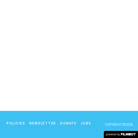
POLICIES
NEWSLETTER
DONATE
JOBS
COPYRIGHT © 2026