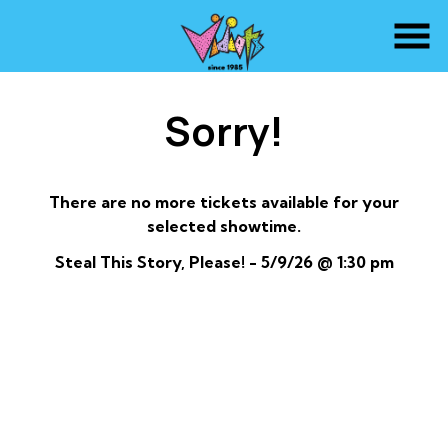
Skip
to
Content
Sorry!
There are no more tickets available for your
selected showtime.
Steal This Story, Please! - 5/9/26 @ 1:30 pm