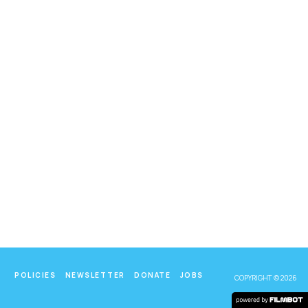
POLICIES
NEWSLETTER
DONATE
JOBS
COPYRIGHT © 2026