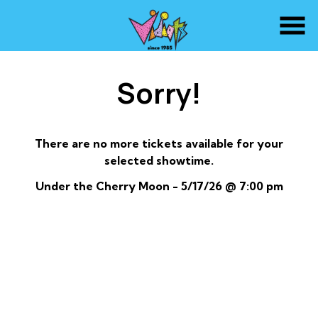
Skip
to
Content
Sorry!
There are no more tickets available for your
selected showtime.
Under the Cherry Moon - 5/17/26 @ 7:00 pm