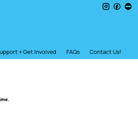
instagram
faceb
le
upport + Get Involved
FAQs
Contact Us!
ime.