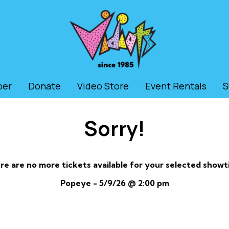
ber
Donate
Video Store
Event Rentals
S
Sorry!
re are no more tickets available for your selected showt
Popeye - 5/9/26 @ 2:00 pm