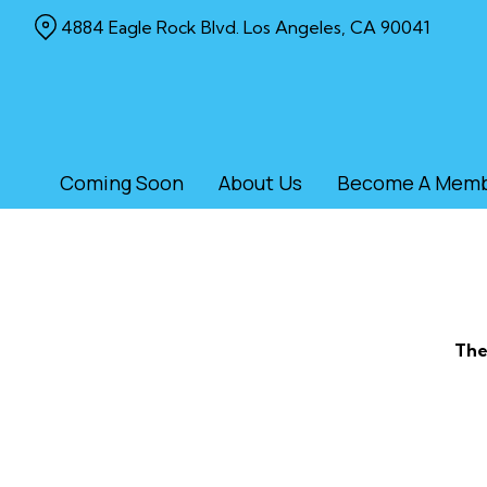
Skip
4884 Eagle Rock Blvd. Los Angeles, CA 90041
to
Content
Coming Soon
About Us
Become A Mem
The