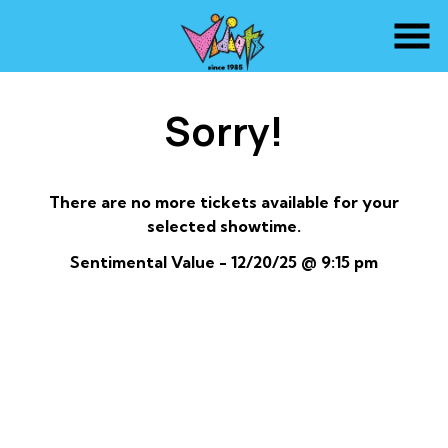
Skip
to
Content
Sorry!
There are no more tickets available for your
selected showtime.
Sentimental Value - 12/20/25 @ 9:15 pm