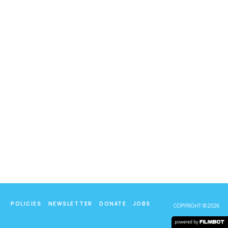
POLICIES
NEWSLETTER
DONATE
JOBS
COPYRIGHT © 2026