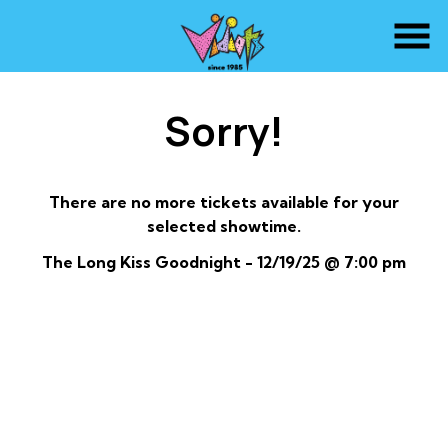
Skip
to
Content
Sorry!
There are no more tickets available for your
selected showtime.
The Long Kiss Goodnight - 12/19/25 @ 7:00 pm