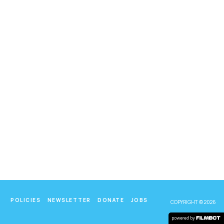
POLICIES
NEWSLETTER
DONATE
JOBS
COPYRIGHT © 2026