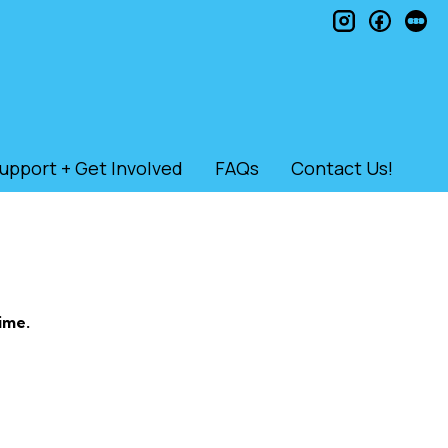
instagram
faceb
le
upport + Get Involved
FAQs
Contact Us!
ime.