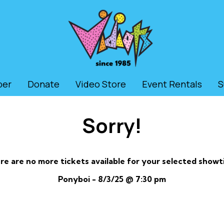
ber
Donate
Video Store
Event Rentals
S
Sorry!
re are no more tickets available for your selected showt
Ponyboi - 8/3/25 @ 7:30 pm