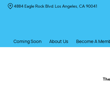
Skip
4884 Eagle Rock Blvd. Los Angeles, CA 90041
to
Content
Coming Soon
About Us
Become A Mem
The